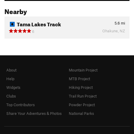
Nearby
Tama Lakes Track
5.6
mi
Ohakune, NZ
6
About
Mountain Project
Help
MTB Project
Widgets
Hiking Project
Clubs
Trail Run Project
Top Contributors
Powder Project
Share Your Adventures & Photos
National Parks