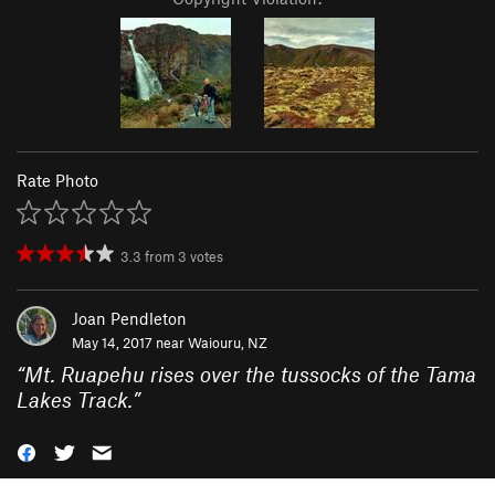
Rate Photo
3.3
from
3
votes
Joan Pendleton
May 14, 2017 near
Waiouru, NZ
“
Mt. Ruapehu rises over the tussocks of the Tama
Lakes Track.
”