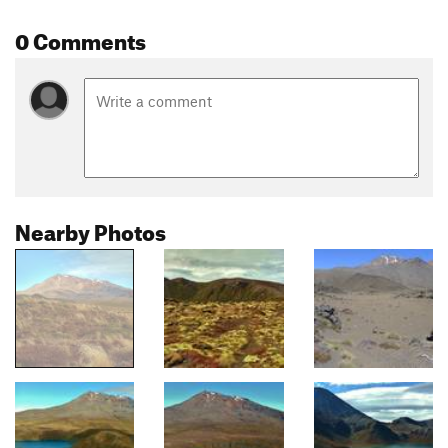
0 Comments
Nearby Photos