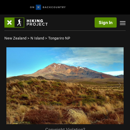
Sign In
New Zealand
>
N Island
>
Tongariro NP
Copyright Violation?