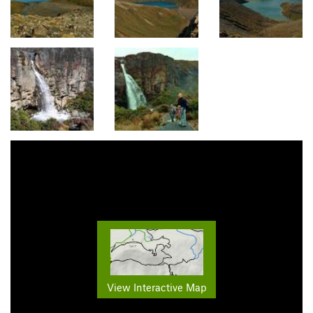
View Interactive Map