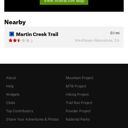
View Interactive Map
Nearby
Martin Creek Trail
0.1
mi
Westhaven-Moonstone, CA
2
About
Mountain Project
Help
MTB Project
Widgets
Hiking Project
Clubs
Trail Run Project
Top Contributors
Powder Project
Share Your Adventures & Photos
National Parks