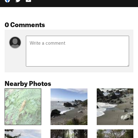
0 Comments
Nearby Photos