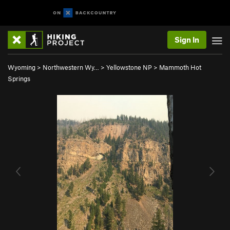
Sign In
Wyoming
>
Northwestern Wy…
>
Yellowstone NP
>
Mammoth Hot
Springs