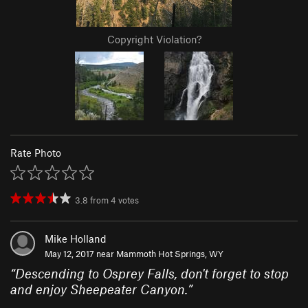
Copyright Violation?
Rate Photo
3.8
from
4
votes
Mike Holland
May 12, 2017 near
Mammoth Hot Springs, WY
“
Descending to Osprey Falls, don't forget to stop
and enjoy Sheepeater Canyon.
”