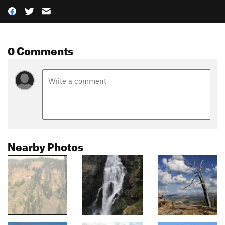
0 Comments
Nearby Photos