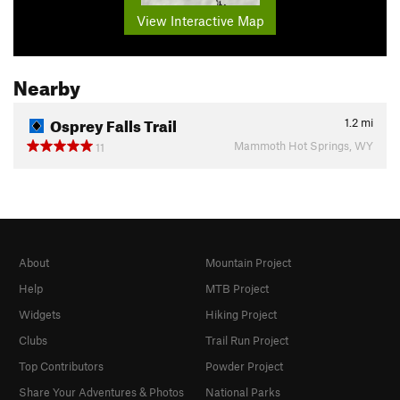
View Interactive Map
Nearby
Osprey Falls Trail
1.2
mi
Mammoth Hot Springs, WY
11
About
Mountain Project
Help
MTB Project
Widgets
Hiking Project
Clubs
Trail Run Project
Top Contributors
Powder Project
Share Your Adventures & Photos
National Parks