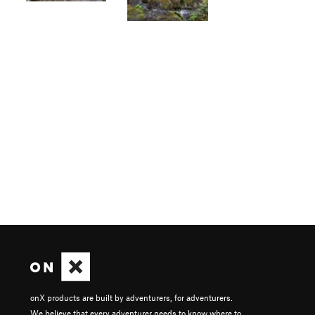
onX products are built by adventurers, for adventurers.
We believe that every adventurer needs to know where to