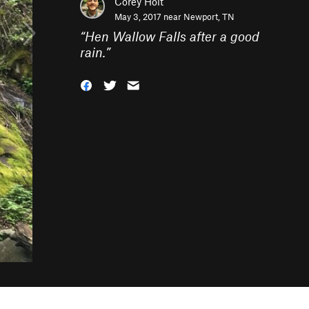
Corey Holt
May 3, 2017 near
Newport, TN
“
Hen Wallow Falls after a good
rain.
”