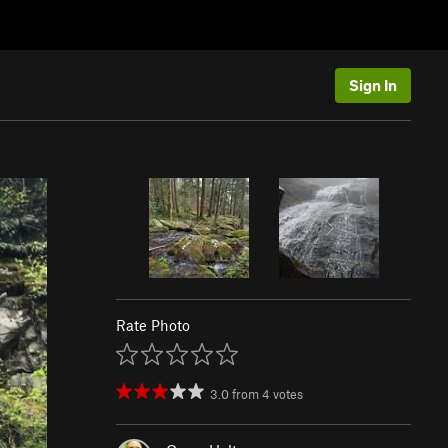
Sign In
Rate Photo
3.0
from
4
votes