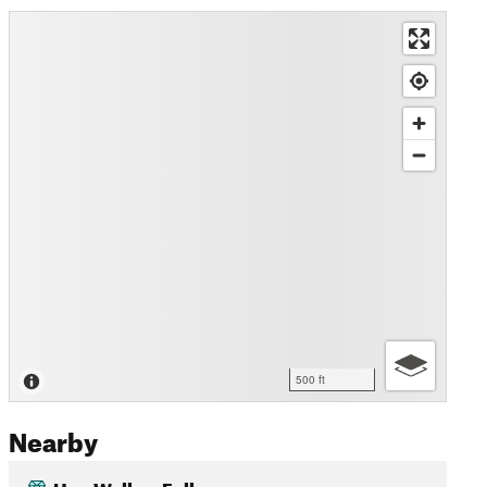
500 ft
Nearby
Hen Wallow Falls