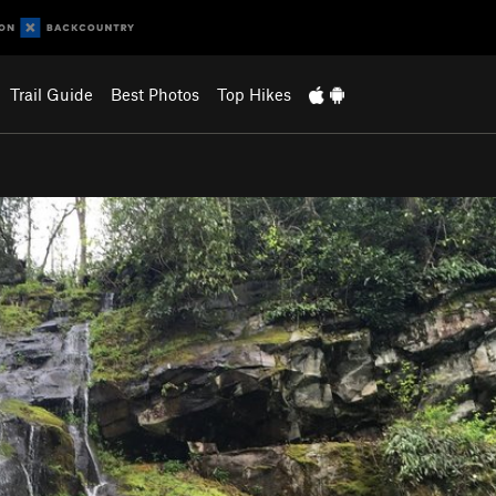
Trail Guide
Best Photos
Top Hikes