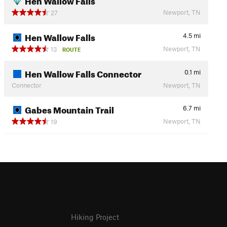
Newport, TN
27
Hen Wallow Falls
4.5
mi
Newport, TN
13
ROUTE
Hen Wallow Falls Connector
0.1
mi
Connector
Newport, TN
Gabes Mountain Trail
6.7
mi
Newport, TN
19
Hiking Project