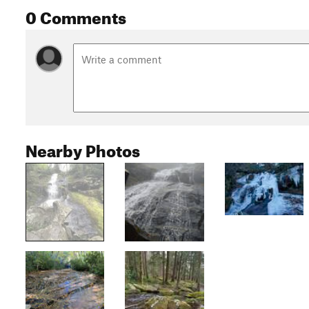
0 Comments
Nearby Photos