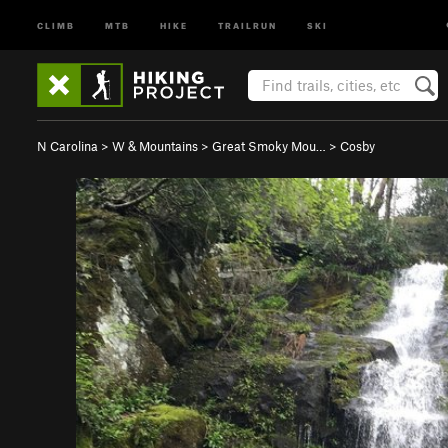
CLIMB
MTB
HIKE
TRAILRUN
SKI
N Carolina
>
W & Mountains
>
Great Smoky Mou…
>
Cosby