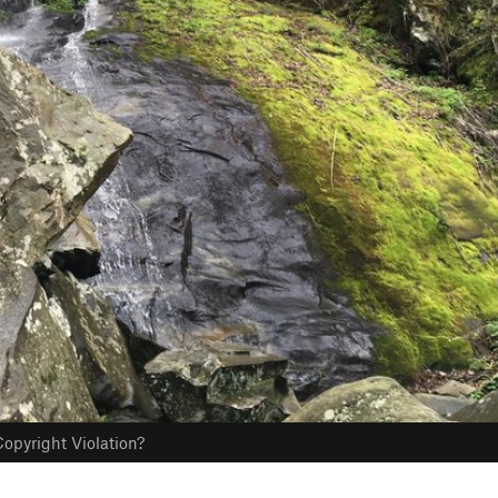
opyright Violation?