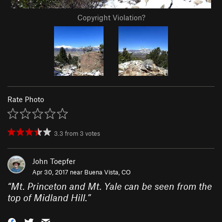
Copyright Violation?
Rate Photo
3.3
from
3
votes
John Toepfer
Apr 30, 2017 near
Buena Vista, CO
“
Mt. Princeton and Mt. Yale can be seen from the
top of Midland Hill.
”