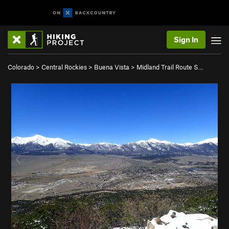
Sign In
Colorado
>
Central Rockies
>
Buena Vista
>
Midland Trail Route S…