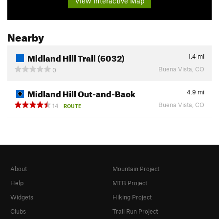
View Interactive Map
Nearby
Midland Hill Trail (6032)
1.4
mi
Buena Vista, CO
0
Midland Hill Out-and-Back
4.9
mi
Buena Vista, CO
14
ROUTE
About
Mountain Project
Help
MTB Project
Widgets
Hiking Project
Clubs
Trail Run Project