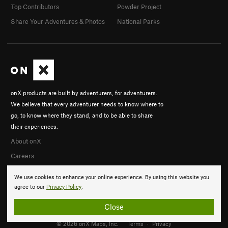
Top Contributors
Powder Project
Share Your Adventures & Photos
National Parks
onX products are built by adventurers, for adventurers.
We believe that every adventurer needs to know where to
go, to know where they stand, and to be able to share
their experiences.
About onX
Careers
We use cookies to enhance your online experience. By using this website you
agree to our
Privacy Policy
.
Close
© 2026 onX Maps, Inc.
Terms
·
Privacy