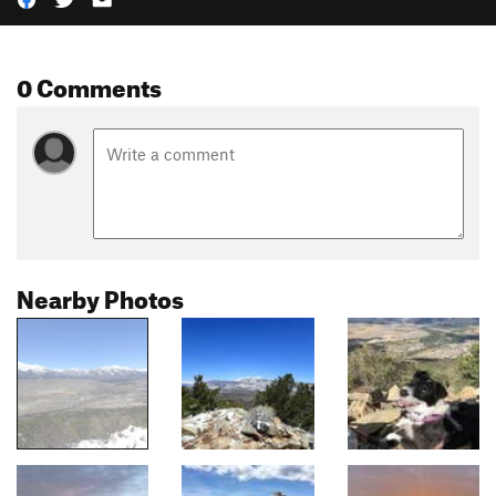
0 Comments
Nearby Photos