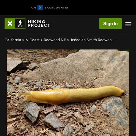
Sign In
California
>
N Coast
>
Redwood NP
>
Jedediah Smith Redwoo…