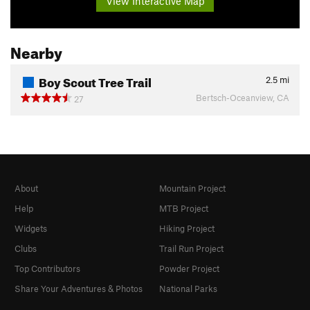
View Interactive Map
Nearby
Boy Scout Tree Trail
2.5
mi
Bertsch-Oceanview, CA
27
About
Mountain Project
Help
MTB Project
Widgets
Hiking Project
Clubs
Trail Run Project
Top Contributors
Powder Project
Share Your Adventures & Photos
National Parks