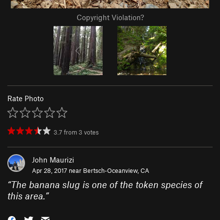
Copyright Violation?
Rate Photo
3.7
from
3
votes
John Maurizi
Apr 28, 2017 near
Bertsch-Oceanview, CA
“
The banana slug is one of the token species of
this area.
”