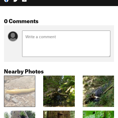
0 Comments
Nearby Photos