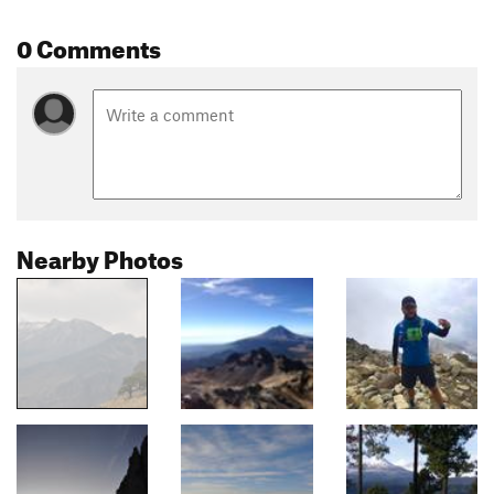
0 Comments
Nearby Photos