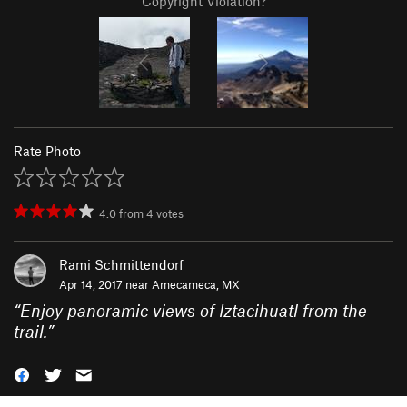
Copyright Violation?
Rate Photo
4.0
from
4
votes
Rami Schmittendorf
Apr 14, 2017 near
Amecameca, MX
“
Enjoy panoramic views of Iztacihuatl from the
trail.
”