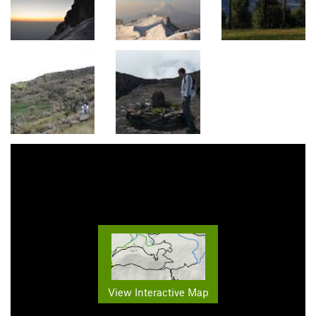
View Interactive Map