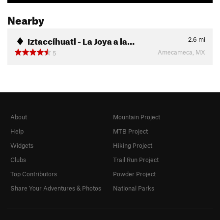
Nearby
Iztaccíhuatl - La Joya a la…
2.6
mi
Amecameca, MX
5
About
Mountain Project
Help
MTB Project
Widgets
Hiking Project
Clubs
Trail Run Project
Top Contributors
Powder Project
Share Your Adventures & Photos
National Parks