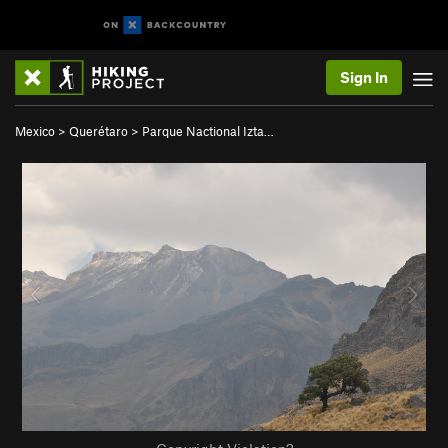
Sign In
Mexico
>
Querétaro
>
Parque Nactional Izta…