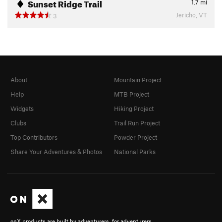
Sunset Ridge Trail
1.7
mi
Jericho, VT
3
About
Mountain Project
Help
MTB Project
Widgets
Hiking Project
Clubs
Trail Run Project
Top Contributors
Powder Project
Share Your Adventures & Photos
National Parks
onX products are built by adventurers, for adventurers.