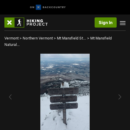
Sign In
Vermont
>
Northern Vermont
>
Mt Mansfield St…
>
Mt Mansfield
Natural…