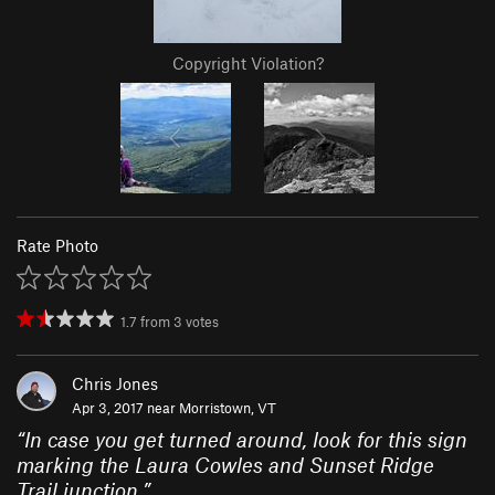
Copyright Violation?
Rate Photo
1.7
from
3
votes
Chris Jones
Apr 3, 2017 near
Morristown, VT
“
In case you get turned around, look for this sign
marking the Laura Cowles and Sunset Ridge
Trail junction.
”