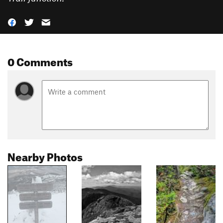
0 Comments
Nearby Photos