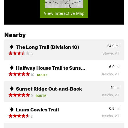
View Interactive Map
Nearby
The Long Trail (Division 10)
24.9
mi
Stowe, VT
3
Halfway House Trail to Suns…
6.0
mi
Jericho, VT
10
ROUTE
Sunset Ridge Out-and-Back
5.1
mi
Jericho, VT
9
ROUTE
Laura Cowles Trail
0.9
mi
Jericho, VT
3