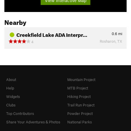
View Interactive Map
Nearby
Creekfield Lake ADA Interpr…
0.6
mi
Rosharon, TX
4
About
Mountain Project
Help
MTB Project
Widgets
Hiking Project
Clubs
Trail Run Project
Top Contributors
Powder Project
Share Your Adventures & Photos
National Parks