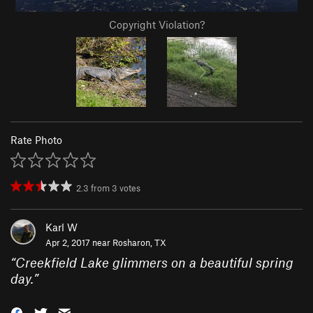
Copyright Violation?
Rate Photo
2.3
from
3
votes
Karl W
Apr 2, 2017 near
Rosharon, TX
“
Creekfield Lake glimmers on a beautiful spring
day.
”