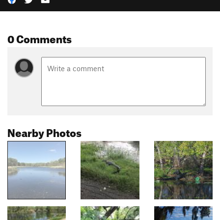
0 Comments
Nearby Photos