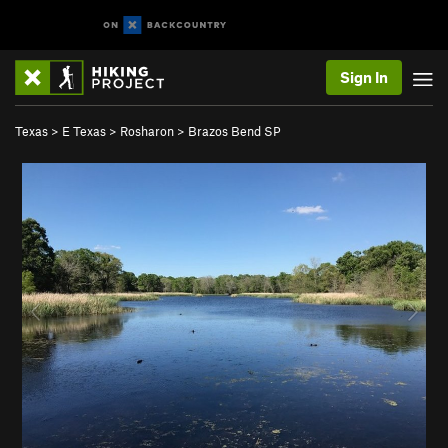
Sign In
Texas
>
E Texas
>
Rosharon
>
Brazos Bend SP