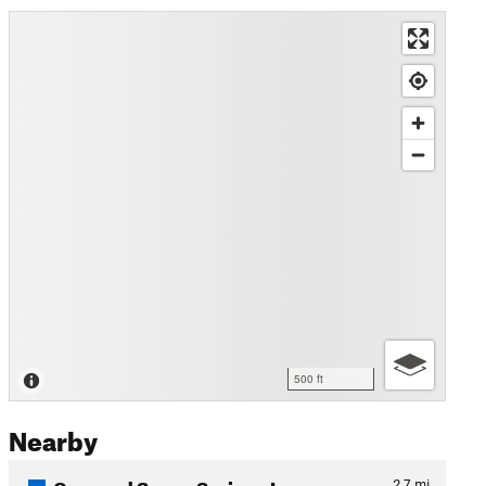
500 ft
Nearby
Cora and Seven Springs Loop
2.7
mi