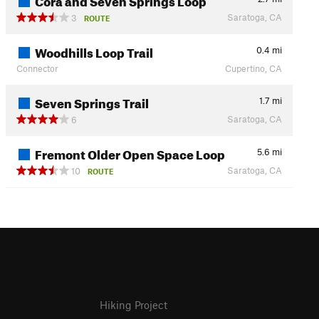
Saratoga, CA
3
ROUTE
Woodhills Loop Trail
0.4
mi
Connector
Cupertino, CA
Seven Springs Trail
1.7
mi
Saratoga, CA
6
Fremont Older Open Space Loop
5.6
mi
Saratoga, CA
10
ROUTE
Hiking Project