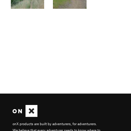
onX products are built by adventurers, for adventurers.
We believe that every adventurer needs to know where to