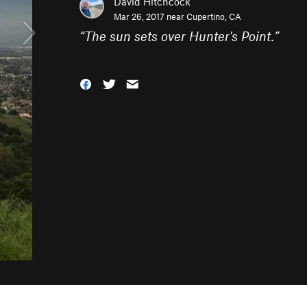
David Hitchcock
Mar 26, 2017 near
Cupertino, CA
“
The sun sets over Hunter's Point.
”