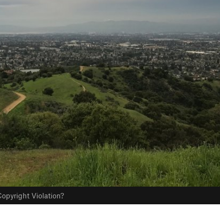
opyright Violation?