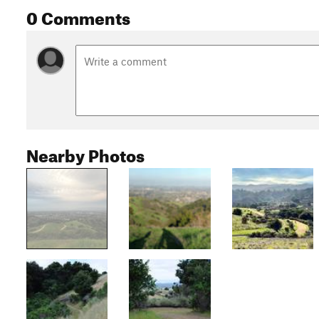
0 Comments
Nearby Photos