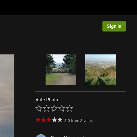
Sign In
Rate Photo
3.0
from
3
votes