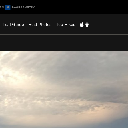
Trail Guide
Best Photos
Top Hikes