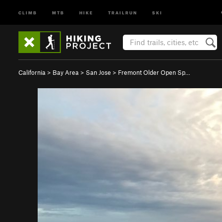
CLIMB
MTB
HIKE
TRAILRUN
SKI
California
>
Bay Area
>
San Jose
>
Fremont Older Open Sp…