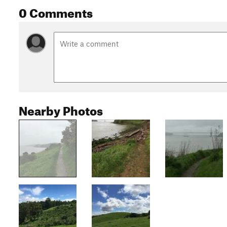
0 Comments
Nearby Photos