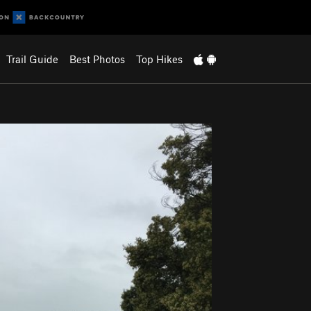
Trail Guide
Best Photos
Top Hikes