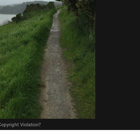
opyright Violation?