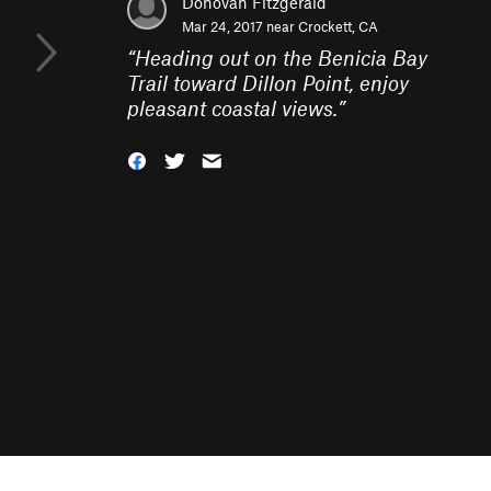
Donovan Fitzgerald
Mar 24, 2017 near
Crockett, CA
“
Heading out on the Benicia Bay
Trail toward Dillon Point, enjoy
pleasant coastal views.
”