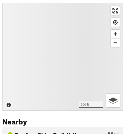
500 ft
Nearby
Bay Area Ridge Trail: Valle…
5.9
mi