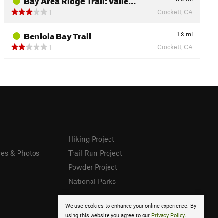
Crockett, CA
1
Benicia Bay Trail
1.3
mi
Crockett, CA
1
Hiking Project
res & Photos
Trail Run Project
Powder Project
National Parks
We use cookies to enhance your online experience. By
using this website you agree to our
Privacy Policy
.