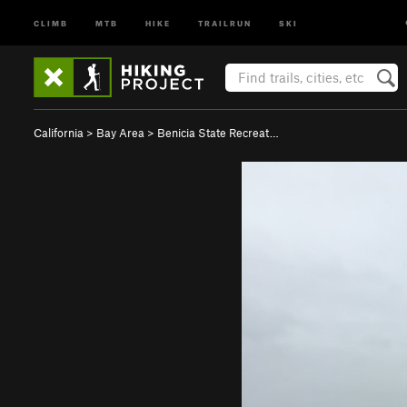
CLIMB
MTB
HIKE
TRAILRUN
SKI
California
>
Bay Area
>
Benicia State Recreat…