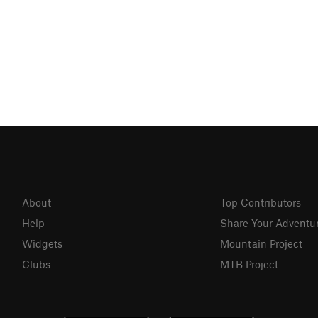
About
Top Contributors
Help
Share Your Adventu
Widgets
Mountain Project
Clubs
MTB Project