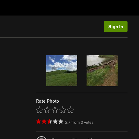
Sign In
Rate Photo
2.7
from
3
votes