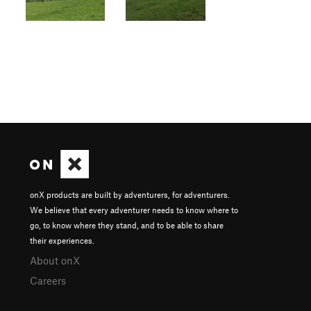
onX products are built by adventurers, for adventurers.
We believe that every adventurer needs to know where to
go, to know where they stand, and to be able to share
their experiences.
About onX
Careers