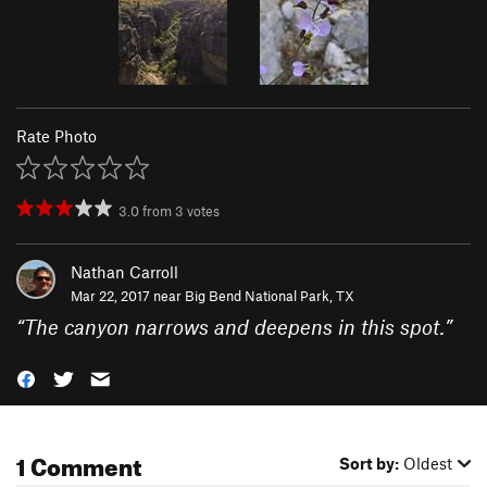
Rate Photo
3.0
from
3
votes
Nathan Carroll
Mar 22, 2017 near
Big Bend National Park, TX
“
The canyon narrows and deepens in this spot.
”
1 Comment
Sort by:
Oldest