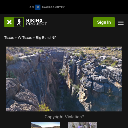
Sign In
Texas
>
W Texas
>
Big Bend NP
Copyright Violation?