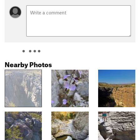
Nearby Photos