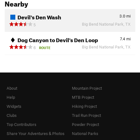
Nearby
Devil's Den Wash
3.0
mi
Big Bend National Park, TX
5
Dog Canyon to Devil's Den Loop
7.4
mi
Big Bend National Park, TX
6
ROUTE
About
Mountain Project
Help
MTB Project
Widgets
Hiking Project
Clubs
Trail Run Project
Top Contributors
Powder Project
Share Your Adventures & Photos
National Parks