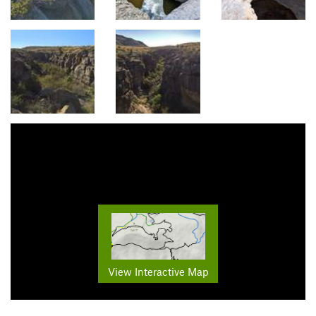
View Interactive Map