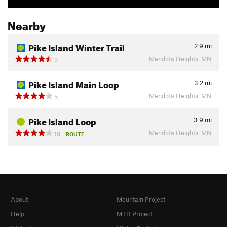
Nearby
Pike Island Winter Trail
2.9
mi
Mendota Heights, MN
2
Pike Island Main Loop
3.2
mi
Mendota Heights, MN
5
Pike Island Loop
3.9
mi
Mendota Heights, MN
19
ROUTE
About
Mountain Project
Help
MTB Project