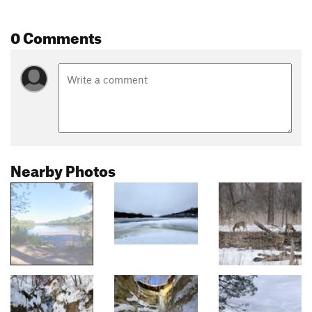
0 Comments
Nearby Photos