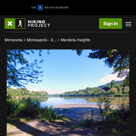
Sign In
Minnesota
>
Minneapolis - S…
>
Mendota Heights