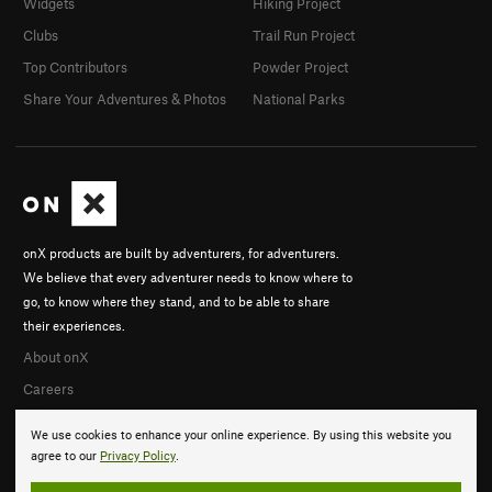
Widgets
Hiking Project
Clubs
Trail Run Project
Top Contributors
Powder Project
Share Your Adventures & Photos
National Parks
onX products are built by adventurers, for adventurers.
We believe that every adventurer needs to know where to
go, to know where they stand, and to be able to share
their experiences.
About onX
Careers
We use cookies to enhance your online experience. By using this website you
agree to our
Privacy Policy
.