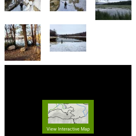
View Interactive Map