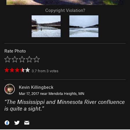
Copyright Violation?
Rate Photo
3.7
from
3
votes
Kevin Killingbeck
Mar 17, 2017 near
Mendota Heights, MN
“
The Mississippi and Minnesota River confluence
is quite a sight.
”