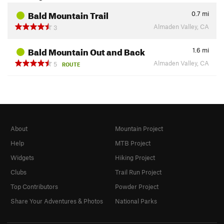
Bald Mountain Trail
0.7
mi
Almaden Valley, CA
3
Bald Mountain Out and Back
1.6
mi
Almaden Valley, CA
5
ROUTE
About
Mountain Project
Help
MTB Project
Widgets
Hiking Project
Clubs
Trail Run Project
Top Contributors
Powder Project
Share Your Adventures & Photos
National Parks