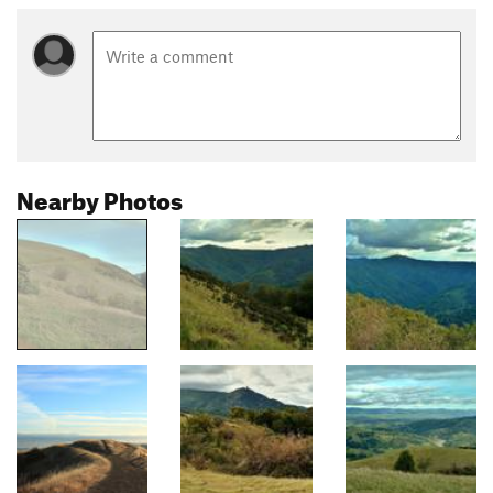
Nearby Photos