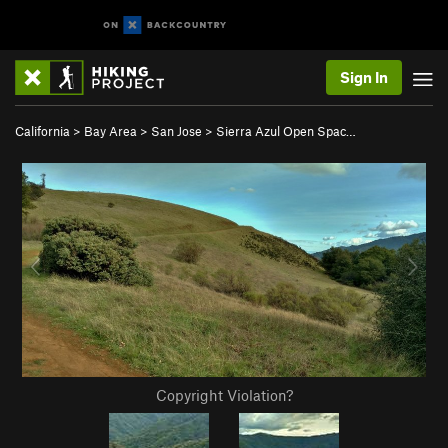
Sign In
California
>
Bay Area
>
San Jose
>
Sierra Azul Open Spac…
Copyright Violation?