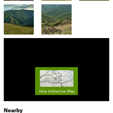
View Interactive Map
Nearby