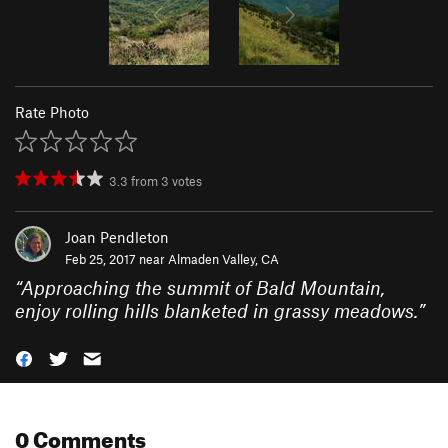
Rate Photo
3.3
from
3
votes
Joan Pendleton
Feb 25, 2017 near
Almaden Valley, CA
“
Approaching the summit of Bald Mountain,
enjoy rolling hills blanketed in grassy meadows.
”
0 Comments