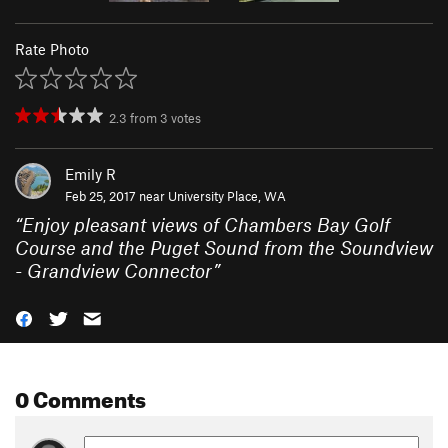
Rate Photo
2.3
from
3
votes
Emily R
Feb 25, 2017 near
University Place, WA
“
Enjoy pleasant views of Chambers Bay Golf
Course and the Puget Sound from the Soundview
- Grandview Connector
”
0 Comments