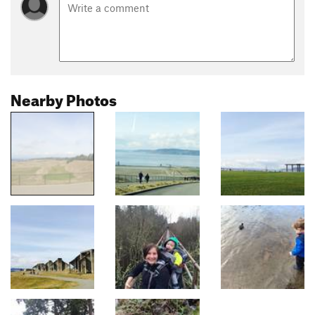
Nearby Photos