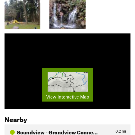
View Interactive Map
Nearby
Soundview - Grandview Conne…
0.2
mi