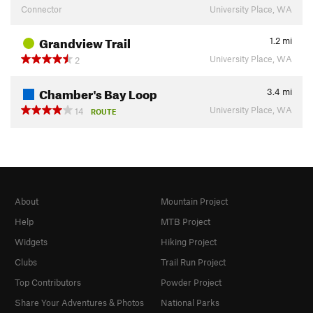
Connector
University Place, WA
Grandview Trail
1.2
mi
University Place, WA
2
Chamber's Bay Loop
3.4
mi
University Place, WA
14
ROUTE
About
Mountain Project
Help
MTB Project
Widgets
Hiking Project
Clubs
Trail Run Project
Top Contributors
Powder Project
Share Your Adventures & Photos
National Parks