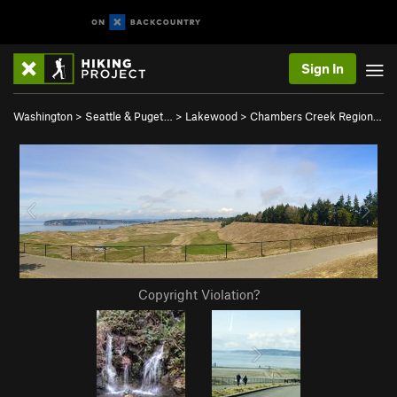
Sign In
Washington
>
Seattle & Puget…
>
Lakewood
>
Chambers Creek Region…
Copyright Violation?