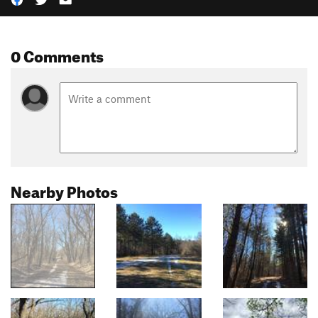
0 Comments
Nearby Photos