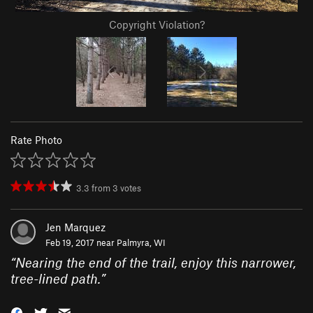
Copyright Violation?
Rate Photo
3.3
from
3
votes
Jen Marquez
Feb 19, 2017 near
Palmyra, WI
“
Nearing the end of the trail, enjoy this narrower,
tree-lined path.
”