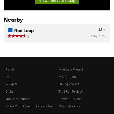
View Interactive Map
Nearby
Red Loop
2.1
mi
Palmyra, WI
2
About
Mountain Project
Help
MTB Project
Widgets
Hiking Project
Clubs
Trail Run Project
Top Contributors
Powder Project
Share Your Adventures & Photos
National Parks