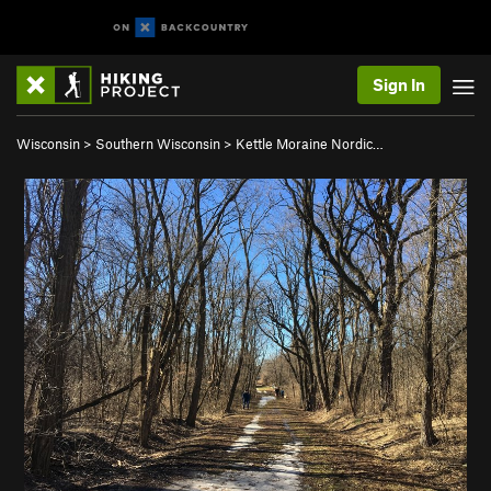
Sign In
Wisconsin
>
Southern Wisconsin
>
Kettle Moraine Nordic…