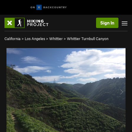
Sign In
California
>
Los Angeles
>
Whittier
>
Whittier Turnbull Canyon