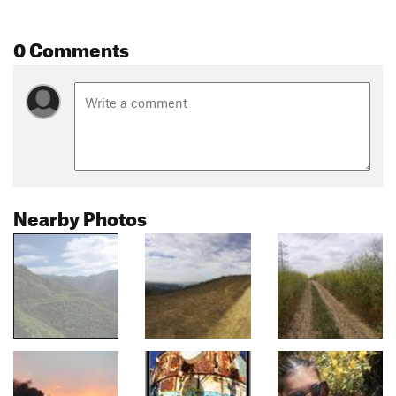
0 Comments
Nearby Photos