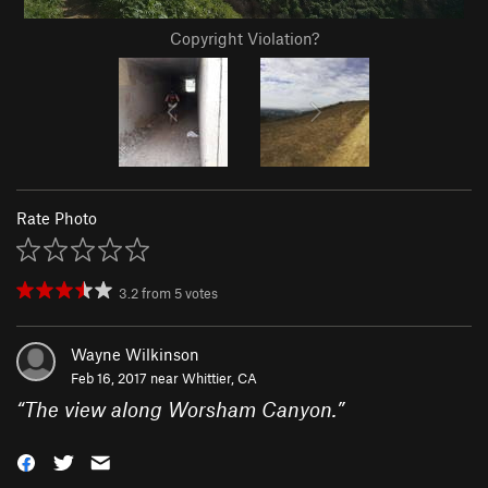
Copyright Violation?
Rate Photo
3.2
from
5
votes
Wayne Wilkinson
Feb 16, 2017 near
Whittier, CA
“
The view along Worsham Canyon.
”