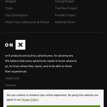
Widgets
Hiking Project
Clubs
Trail Run Project
Top Contributors
Powder Project
Share Your Adventures & Photos
National Parks
onX products are built by adventurers, for adventurers.
We believe that every adventurer needs to know where to
go, to know where they stand, and to be able to share
their experiences.
About onX
Careers
We use cookies to enhance your online experience. By using this website you
agree to our
Privacy Policy
.