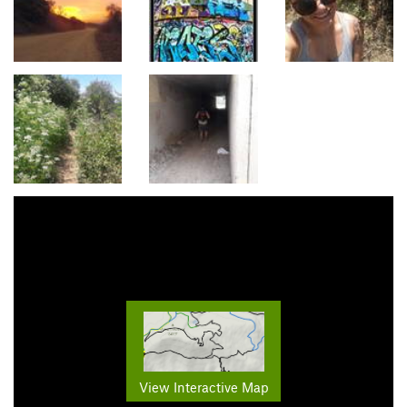
View Interactive Map