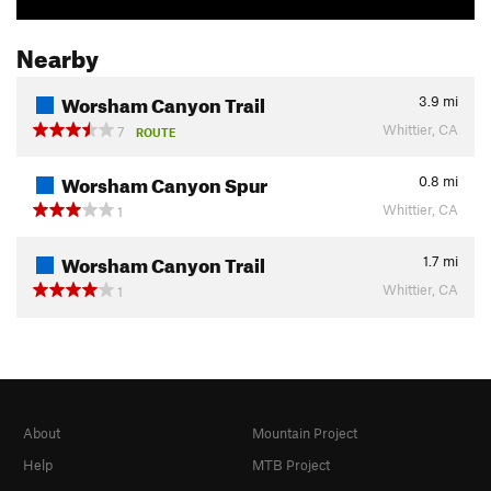
Nearby
Worsham Canyon Trail
3.9
mi
Whittier, CA
7
ROUTE
Worsham Canyon Spur
0.8
mi
Whittier, CA
1
Worsham Canyon Trail
1.7
mi
Whittier, CA
1
About
Mountain Project
Help
MTB Project