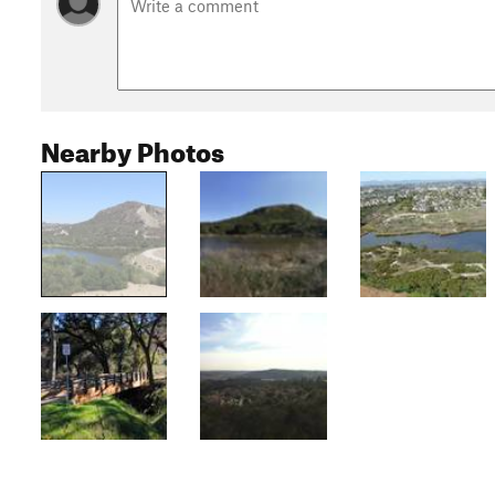
Nearby Photos