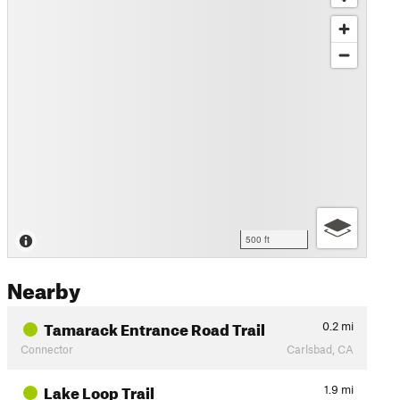
500 ft
Nearby
Tamarack Entrance Road Trail
0.2
mi
Connector
Carlsbad, CA
Lake Loop Trail
1.9
mi