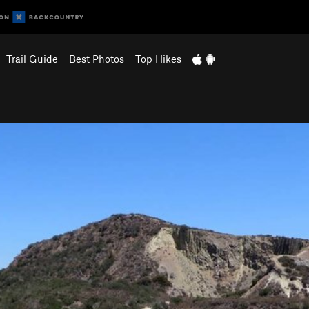
Trail Guide
Best Photos
Top Hikes