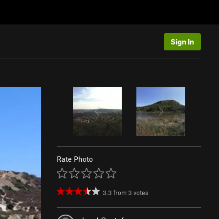
Sign In
Rate Photo
3.3
from
3
votes