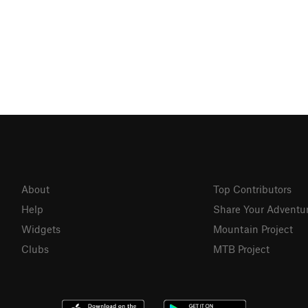
About
Top Contributors
Help
Share Your Adventu
Widgets
Mountain Project
Clubs
MTB Project