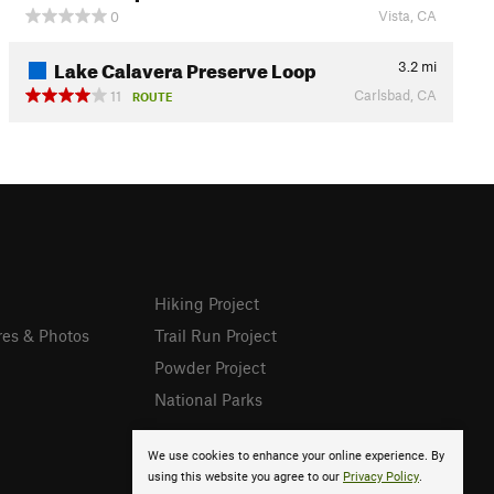
Vista, CA
0
Lake Calavera Preserve Loop
3.2
mi
Carlsbad, CA
11
ROUTE
Hiking Project
res & Photos
Trail Run Project
Powder Project
National Parks
We use cookies to enhance your online experience. By
using this website you agree to our
Privacy Policy
.