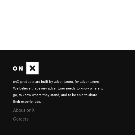
onX products are built by adventurers, for adventurers.
We believe that every adventurer needs to know where to
go, to know where they stand, and to be able to share
their experiences.
About onX
Careers