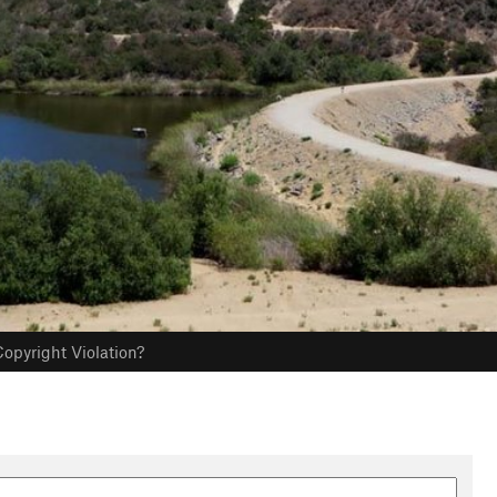
opyright Violation?