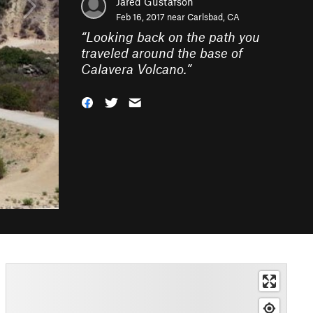
Jared Gustafson
Feb 16, 2017 near
Carlsbad, CA
“
Looking back on the path you
traveled around the base of
Calavera Volcano.
”