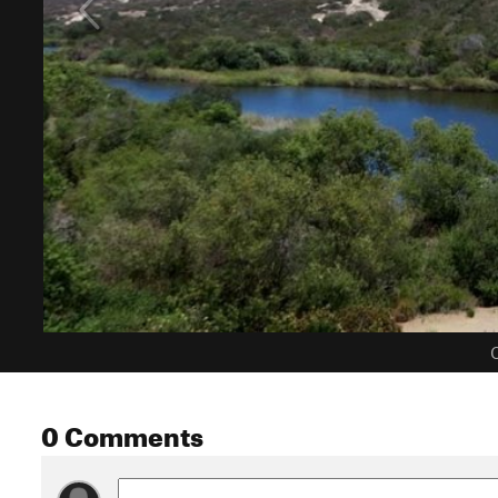
C
0 Comments