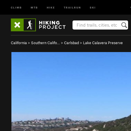
CLIMB
MTB
HIKE
TRAILRUN
SKI
California
>
Southern Califo…
>
Carlsbad
>
Lake Calavera Preserve