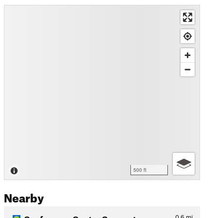
500 ft
Nearby
Conference Center Connector
0.6
mi