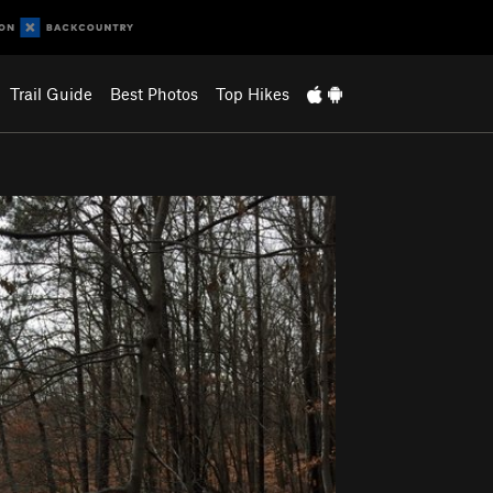
Trail Guide
Best Photos
Top Hikes