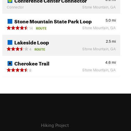
Connector
Stone Mountain, GA
Stone Mountain State Park Loop
5.0
mi
Stone Mountain, GA
14
ROUTE
Lakeside Loop
2.5
mi
Stone Mountain, GA
4
ROUTE
Cherokee Trail
4.6
mi
Stone Mountain, GA
8
Hiking Project