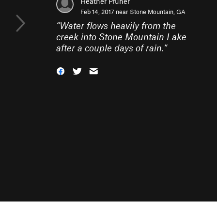
Heather Pruner
Feb 14, 2017 near
Stone Mountain, GA
“
Water flows heavily from the
creek into Stone Mountain Lake
after a couple days of rain.
”