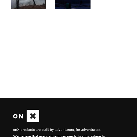
onX products are built by adventurers, for adventurers.
We believe that every adventurer needs to know where to