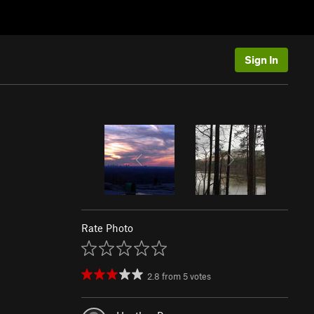
Sign In
Rate Photo
2.8
from
5
votes