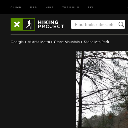
CLIMB
MTB
HIKE
TRAILRUN
SKI
Georgia
>
Atlanta Metro
>
Stone Mountain
>
Stone Mtn Park