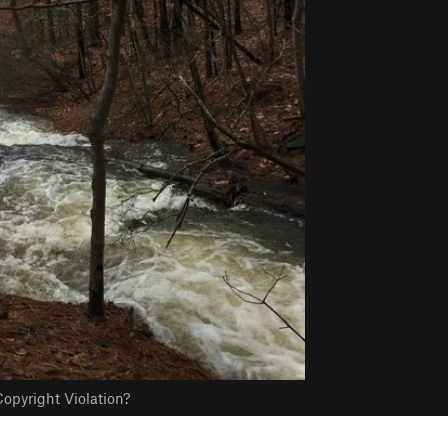
opyright Violation?