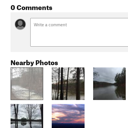
0 Comments
Nearby Photos