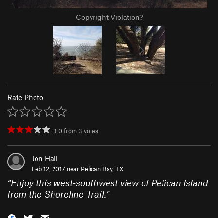
Copyright Violation?
Rate Photo
3.0
from
3
votes
Jon Hall
Feb 12, 2017 near
Pelican Bay, TX
“
Enjoy this west-southwest view of Pelican Island
from the Shoreline Trail.
”