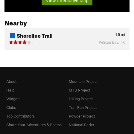
View Interactive Map
Nearby
Shoreline Trail
1.5
mi
Pelican Bay, TX
1
About
Mountain Project
Help
MTB Project
Widgets
Hiking Project
Clubs
Trail Run Project
Top Contributors
Powder Project
Share Your Adventures & Photos
National Parks