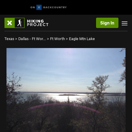
Sign In
Texas
>
Dallas - Ft Wor…
>
Ft Worth
>
Eagle Mtn Lake