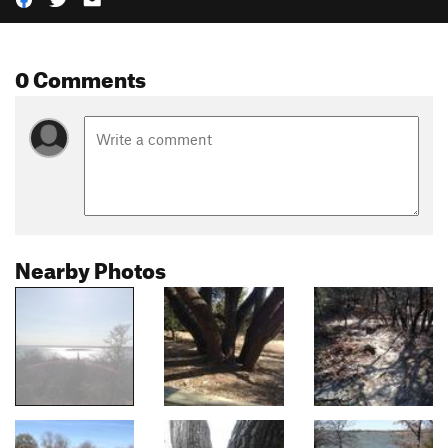
0 Comments
Nearby Photos