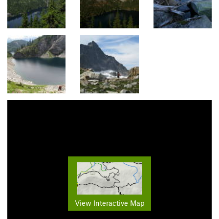
View Interactive Map