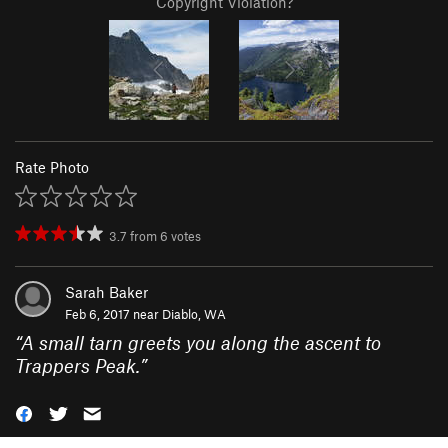
Copyright Violation?
Rate Photo
3.7
from
6
votes
Sarah Baker
Feb 6, 2017 near
Diablo, WA
“
A small tarn greets you along the ascent to
Trappers Peak.
”