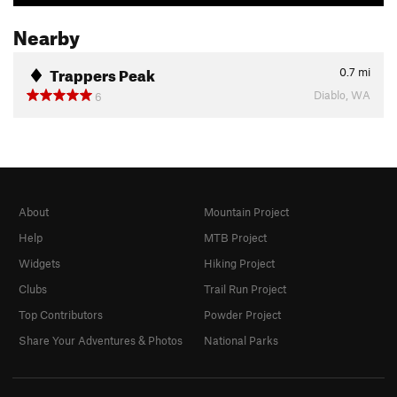
Nearby
Trappers Peak
0.7
mi
Diablo, WA
6
About
Mountain Project
Help
MTB Project
Widgets
Hiking Project
Clubs
Trail Run Project
Top Contributors
Powder Project
Share Your Adventures & Photos
National Parks