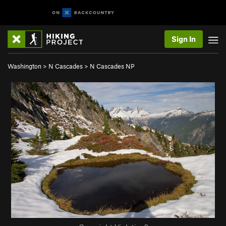
Sign In
Washington
>
N Cascades
>
N Cascades NP