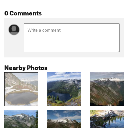
0 Comments
Nearby Photos