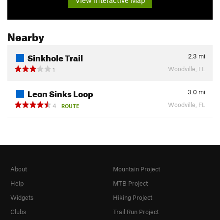
Nearby
Sinkhole Trail
2.3
mi
Woodville, FL
1
Leon Sinks Loop
3.0
mi
Woodville, FL
4
ROUTE
About
Mountain Project
Help
MTB Project
Widgets
Hiking Project
Clubs
Trail Run Project