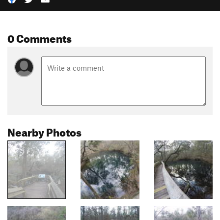
0 Comments
Nearby Photos