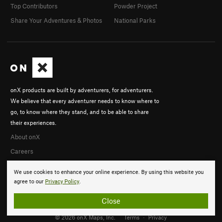
Top Contributors
Powder Project
Share Your Adventures & Photos
National Parks
onX products are built by adventurers, for adventurers.
We believe that every adventurer needs to know where to
go, to know where they stand, and to be able to share
their experiences.
About onX
Careers
We use cookies to enhance your online experience. By using this website you
agree to our
Privacy Policy
.
Close
© 2026 onX Maps, Inc.
Terms
·
Privacy