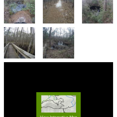
View Interactive Map