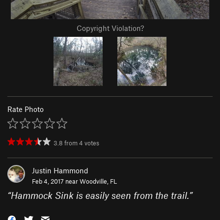
Copyright Violation?
Rate Photo
3.8
from
4
votes
Justin Hammond
Feb 4, 2017 near
Woodville, FL
“
Hammock Sink is easily seen from the trail.
”