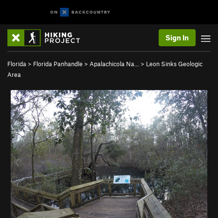
Sign In
Florida
>
Florida Panhandle
>
Apalachicola Na…
>
Leon Sinks Geologic
Area