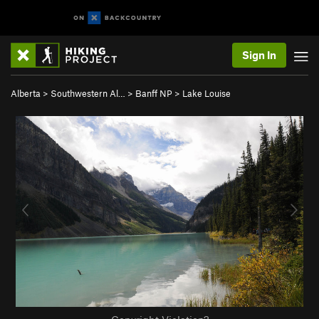
Sign In
Alberta
>
Southwestern Al…
>
Banff NP
>
Lake Louise