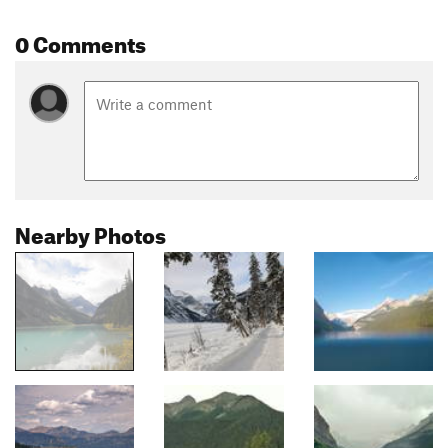
0 Comments
Nearby Photos