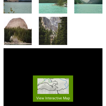
View Interactive Map