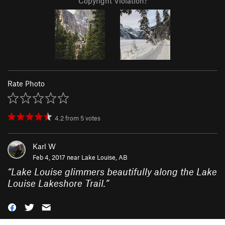
Copyright Violation?
Rate Photo
4.2
from
5
votes
Karl W
Feb 4, 2017 near
Lake Louise, AB
“
Lake Louise glimmers beautifully along the Lake
Louise Lakeshore Trail.
”