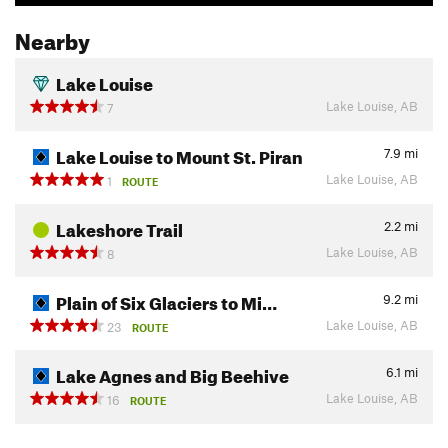
Nearby
Lake Louise
Lake Louise, AB
7
Lake Louise to Mount St. Piran
7.9
mi
Lake Louise, AB
1
ROUTE
Lakeshore Trail
2.2
mi
Lake Louise, AB
8
Plain of Six Glaciers to Mi…
9.2
mi
Lake Louise, AB
23
ROUTE
Lake Agnes and Big Beehive
6.1
mi
Lake Louise, AB
16
ROUTE