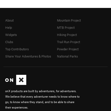
About
Mountain Project
Help
MTB Project
Widgets
Hiking Project
Clubs
Trail Run Project
Top Contributors
Powder Project
Share Your Adventures & Photos
National Parks
onX products are built by adventurers, for adventurers.
We believe that every adventurer needs to know where to
go, to know where they stand, and to be able to share
their experiences.