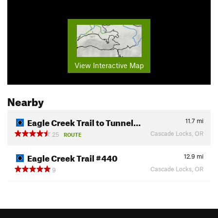
View Interactive Map
Nearby
Eagle Creek Trail to Tunnel…
11.7
mi
Cascade Locks, OR
25
ROUTE
Eagle Creek Trail #440
12.9
mi
Cascade Locks, OR
9