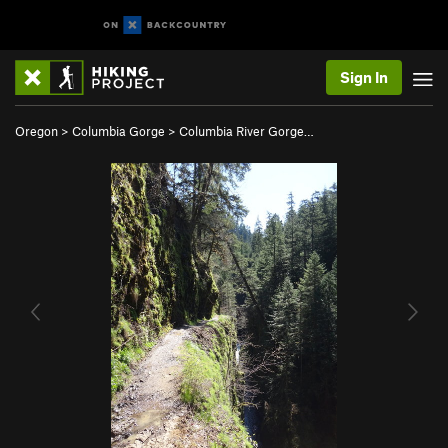
Sign In
Oregon
>
Columbia Gorge
>
Columbia River Gorge…