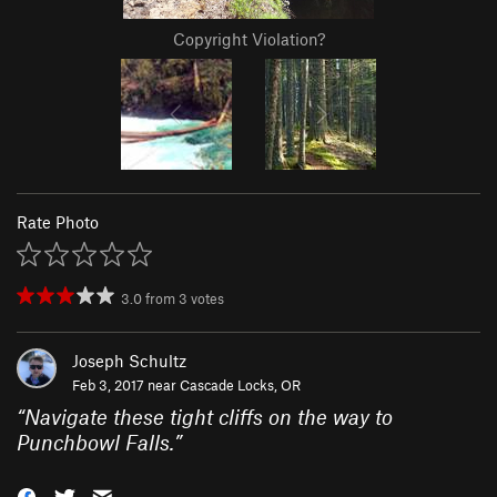
Copyright Violation?
Rate Photo
3.0
from
3
votes
Joseph Schultz
Feb 3, 2017 near
Cascade Locks, OR
“
Navigate these tight cliffs on the way to
Punchbowl Falls.
”