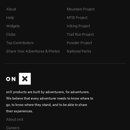
About
Mountain Project
Help
MTB Project
Widgets
Hiking Project
Clubs
Trail Run Project
Top Contributors
Powder Project
Share Your Adventures & Photos
National Parks
onX products are built by adventurers, for adventurers.
We believe that every adventurer needs to know where to
go, to know where they stand, and to be able to share
their experiences.
About onX
Careers