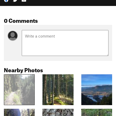
0 Comments
Nearby Photos