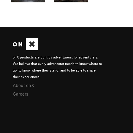
onX products are built by adventurers, for adventurers.
We believe that every adventurer needs to know where to
go, to know where they stand, and to be able to share
their experiences.
About onX
Careers