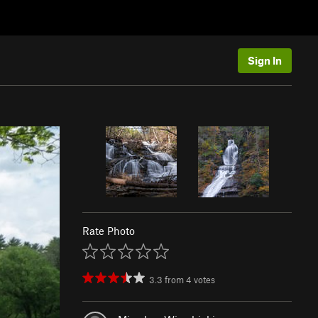
Sign In
Rate Photo
3.3
from
4
votes