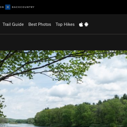
Trail Guide
Best Photos
Top Hikes