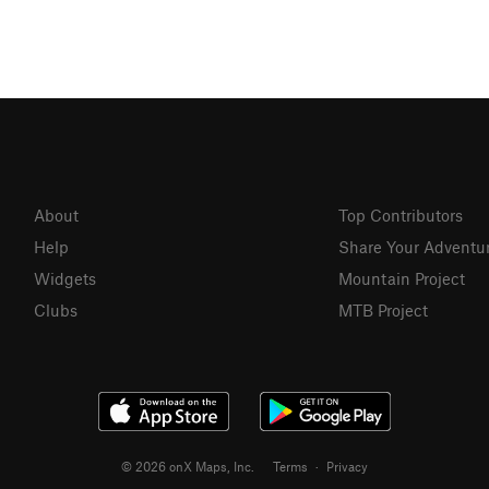
About
Top Contributors
Help
Share Your Adventu
Widgets
Mountain Project
Clubs
MTB Project
© 2026 onX Maps, Inc.
Terms
·
Privacy