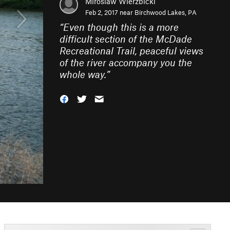
Miroslaw Wierzbicki
Feb 2, 2017 near
Birchwood Lakes, PA
“
Even though this is a more
difficult section of the McDade
Recreational Trail, peaceful views
of the river accompany you the
whole way.
”