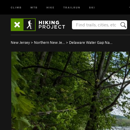
CLIMB
MTB
HIKE
TRAILRUN
SKI
New Jersey
>
Northern New Je…
>
Delaware Water Gap Na…