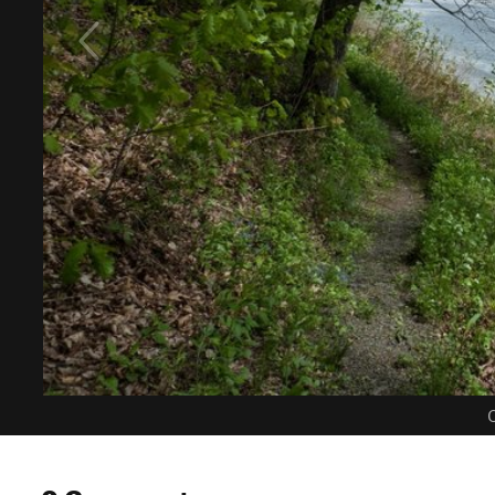
C
0 Comments