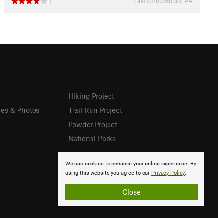
East Stroudsburg, PA
1
Hiking Project
res & Photos
Trail Run Project
Powder Project
National Parks
We use cookies to enhance your online experience. By
using this website you agree to our
Privacy Policy
.
Close