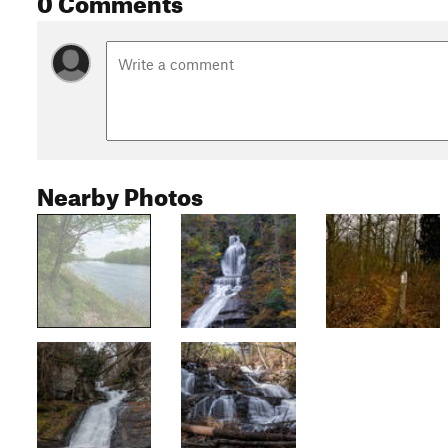
Nearby Photos