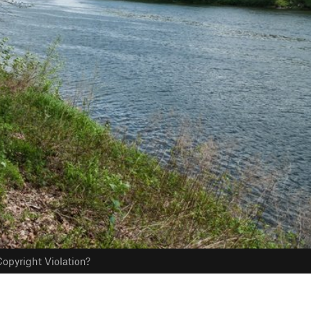
opyright Violation?