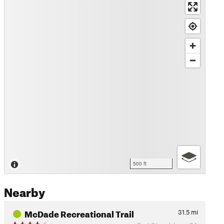
500 ft
Nearby
McDade Recreational Trail
31.5
mi