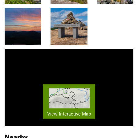
View Interactive Map
Nearby