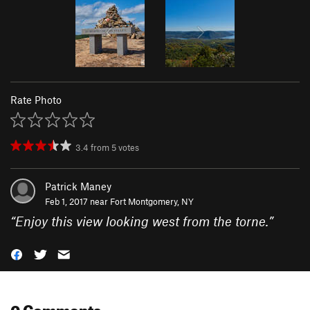
Rate Photo
3.4
from
5
votes
Patrick Maney
Feb 1, 2017 near
Fort Montgomery, NY
“
Enjoy this view looking west from the torne.
”
0 Comments