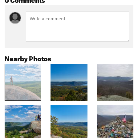
Nearby Photos