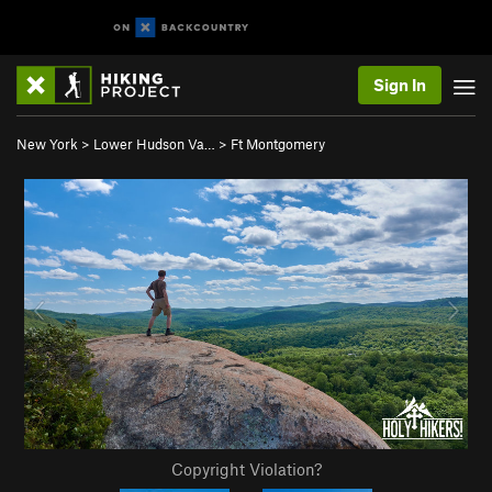
Sign In
New York
>
Lower Hudson Va…
>
Ft Montgomery
Copyright Violation?