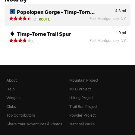
Popolopen Gorge - Timp-Torn…
4.3
mi
Fort Montgomery, NY
12
ROUTE
Timp-Torne Trail Spur
1.0
mi
Fort Montgomery, NY
6
About
Mountain Project
Help
MTB Project
Widgets
Hiking Project
Clubs
Trail Run Project
Top Contributors
Powder Project
Share Your Adventures & Photos
National Parks