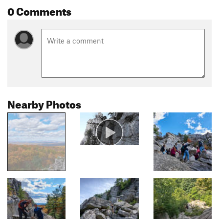
0 Comments
Nearby Photos