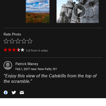
Rate Photo
3.8
from
4
votes
Patrick Maney
Feb 1, 2017 near
New Paltz, NY
“
Enjoy this view of the Catskills from the top of
the scramble.
”