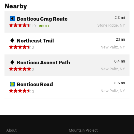
Nearby
Bonticou Crag Route
2.3
mi
Stone Ridge, NY
19
ROUTE
Northeast Trail
2.1
mi
New Paltz, NY
3
Bonticou Ascent Path
0.4
mi
New Paltz, NY
2
Bonticou Road
3.6
mi
New Paltz, NY
3
About
Mountain Project