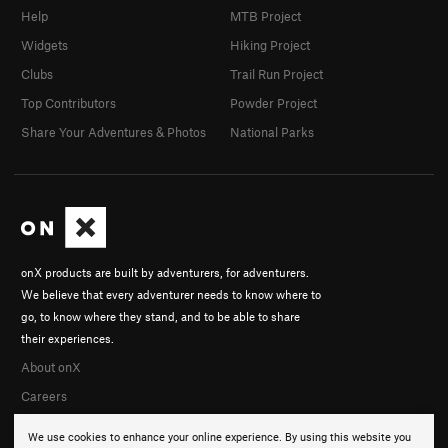
Help
MTB Project
Widgets
Hiking Project
Clubs
Trail Run Project
Top Contributors
Powder Project
Share Your Adventures & Photos
National Parks
onX products are built by adventurers, for adventurers.
We believe that every adventurer needs to know where to
go, to know where they stand, and to be able to share
their experiences.
About onX
Careers
We use cookies to enhance your online experience. By using this website you