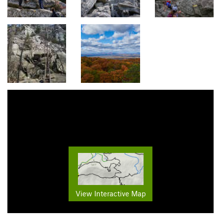
View Interactive Map