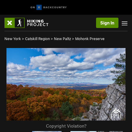
Sign In
New York
>
Catskill Region
>
New Paltz
>
Mohonk Preserve
Copyright Violation?