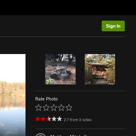
Sign In
Rate Photo
2.7
from
3
votes