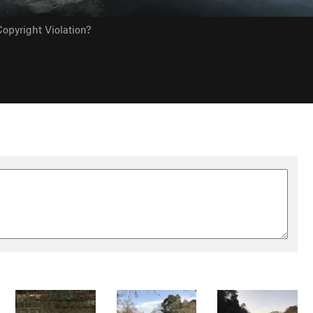
opyright Violation?