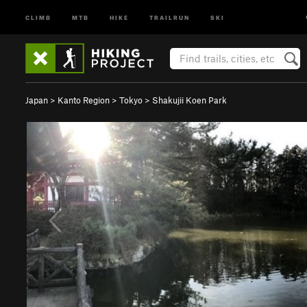
CLIMB
MTB
HIKE
TRAILRUN
SKI
Japan
>
Kanto Region
>
Tokyo
>
Shakujii Koen Park