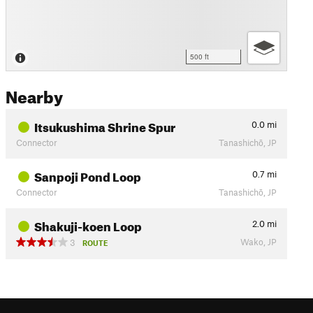
500 ft
Nearby
Itsukushima Shrine Spur
0.0
mi
Connector
Tanashichō, JP
Sanpoji Pond Loop
0.7
mi
Connector
Tanashichō, JP
Shakuji-koen Loop
2.0
mi
Wako, JP
3
ROUTE