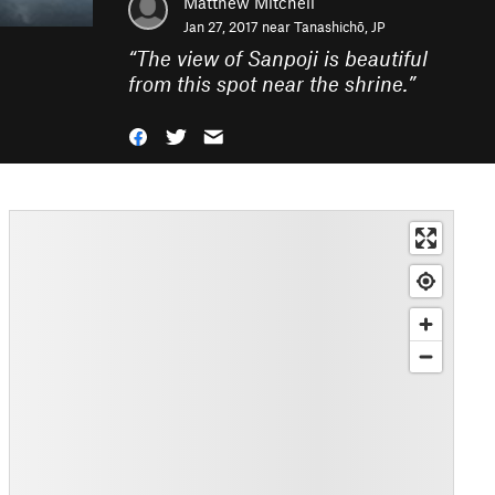
Matthew Mitchell
Jan 27, 2017 near
Tanashichō, JP
“
The view of Sanpoji is beautiful
from this spot near the shrine.
”