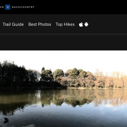
Trail Guide
Best Photos
Top Hikes