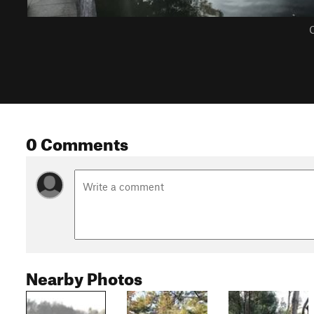
C
0 Comments
Nearby Photos