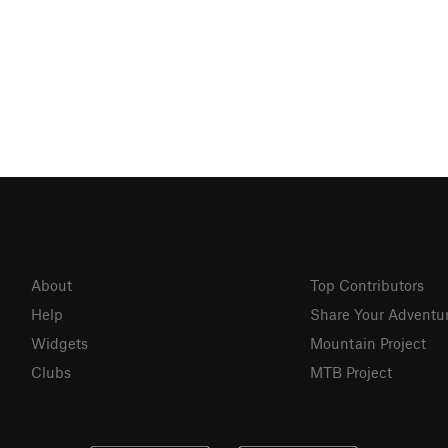
About
Top Contributors
Help
Share Your Adventu
Widgets
Mountain Project
Clubs
MTB Project