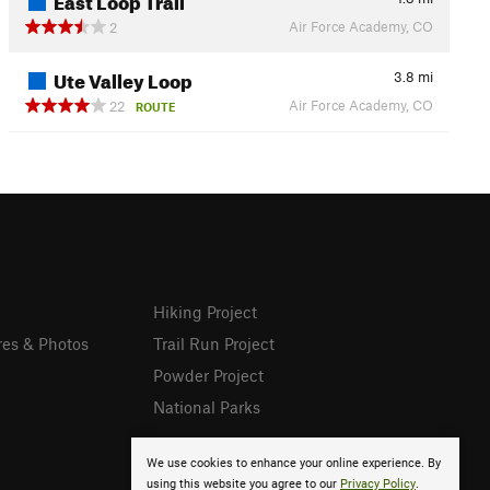
Air Force Academy, CO
2
Ute Valley Loop
3.8
mi
Air Force Academy, CO
22
ROUTE
Hiking Project
res & Photos
Trail Run Project
Powder Project
National Parks
We use cookies to enhance your online experience. By
using this website you agree to our
Privacy Policy
.