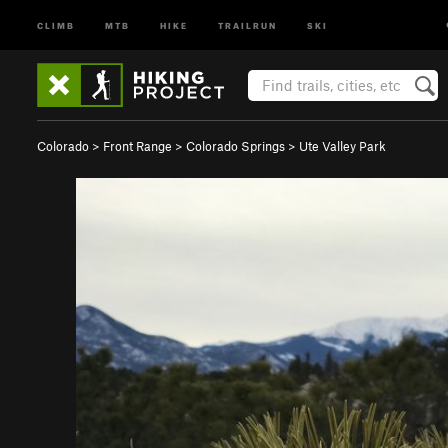
CLIMB
MTB
HIKE
TRAILRUN
SKI
Colorado
>
Front Range
>
Colorado Springs
>
Ute Valley Park