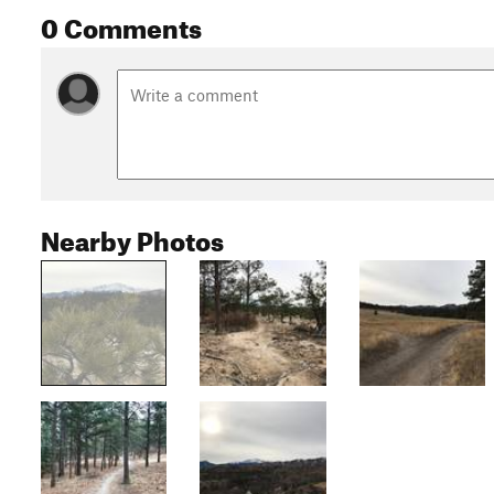
0 Comments
Nearby Photos