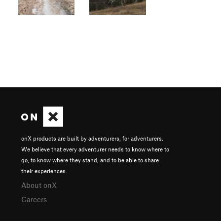
onX products are built by adventurers, for adventurers.
We believe that every adventurer needs to know where to
go, to know where they stand, and to be able to share
their experiences.
About onX
Careers