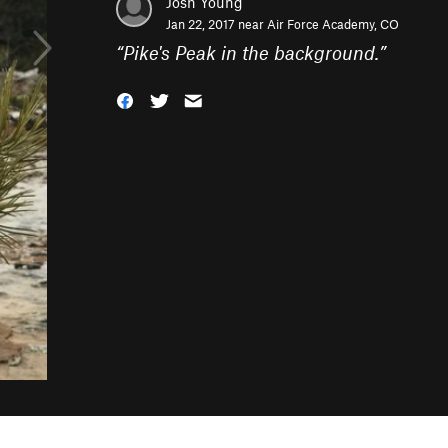
Josh Young
Jan 22, 2017 near
Air Force Academy, CO
“
Pike's Peak in the background.
”