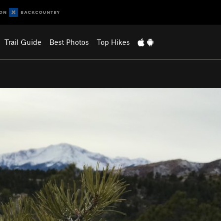
Trail Guide
Best Photos
Top Hikes