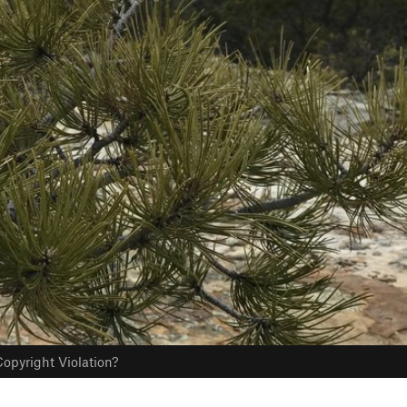
opyright Violation?