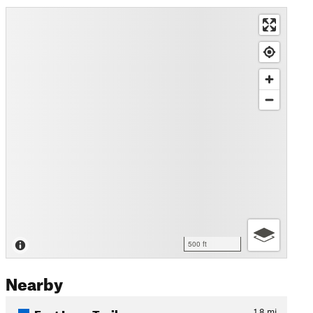
500 ft
Nearby
East Loop Trail
1.8
mi