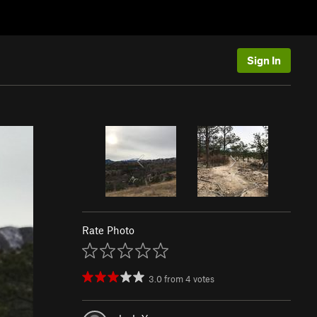
Sign In
Rate Photo
3.0
from
4
votes