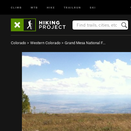
CLIMB
MTB
HIKE
TRAILRUN
SKI
Colorado
>
Western Colorado
>
Grand Mesa National F…