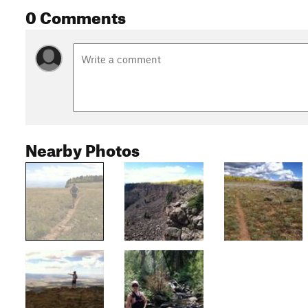
0 Comments
Nearby Photos