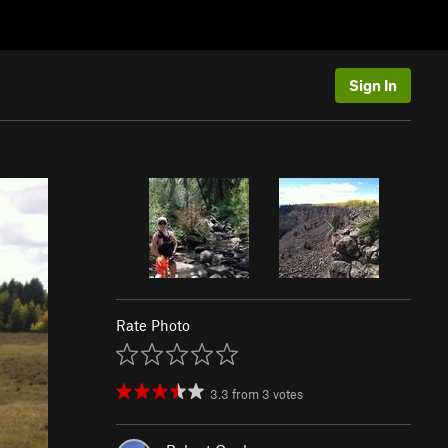
Sign In
Rate Photo
3.3
from
3
votes