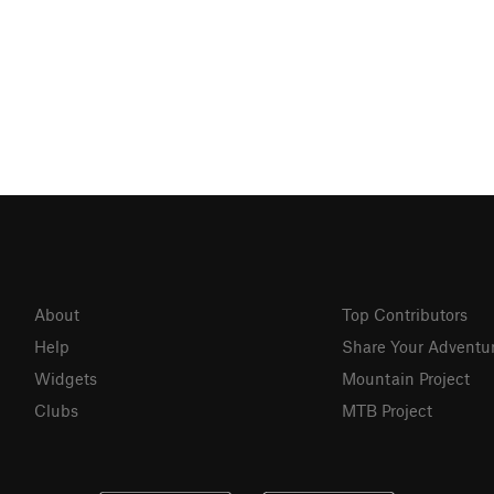
About
Top Contributors
Help
Share Your Adventu
Widgets
Mountain Project
Clubs
MTB Project