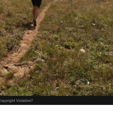
opyright Violation?