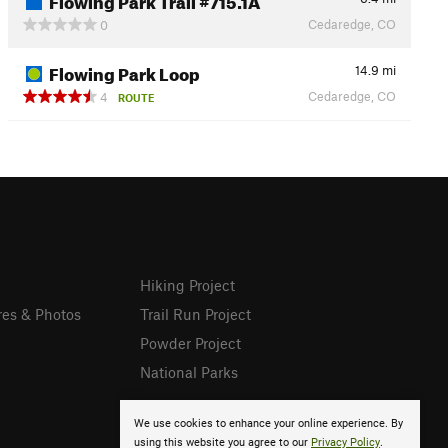
Cedaredge, CO
0
Flowing Park Loop
14.9
mi
Cedaredge, CO
4
ROUTE
Hiking Project
res & Photos
Trail Run Project
Powder Project
National Parks
We use cookies to enhance your online experience. By
using this website you agree to our
Privacy Policy
.