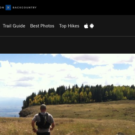
Trail Guide
Best Photos
Top Hikes