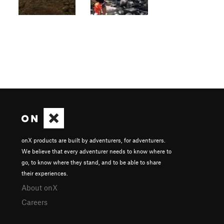
onX products are built by adventurers, for adventurers.
We believe that every adventurer needs to know where to
go, to know where they stand, and to be able to share
their experiences.
About onX
Careers