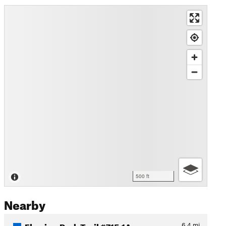
500 ft
Nearby
Flowing Park Trail #715.1A
6.4
mi