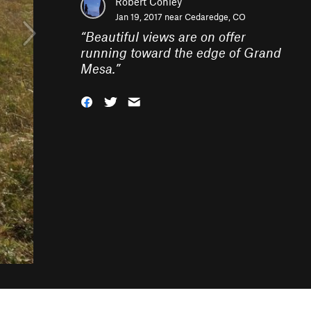
Robert Conley
Jan 19, 2017 near
Cedaredge, CO
“
Beautiful views are on offer
running toward the edge of Grand
Mesa.
”