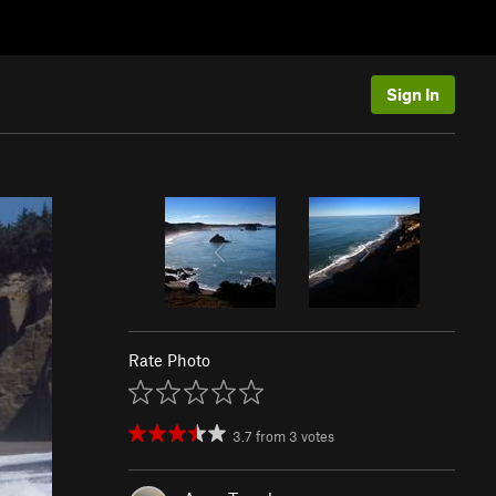
Sign In
Rate Photo
3.7
from
3
votes