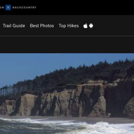
Trail Guide
Best Photos
Top Hikes