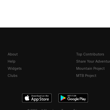
About
Top Contributors
Help
Share Your Adventu
Widgets
Mountain Project
Clubs
MTB Project