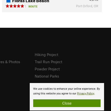
Port Orford, OR
1
ROUTE
Hiking Project
res & Photos
Trail Run Project
Powder Project
National Parks
We use cookies to enhance your online experience. By
using this website you agree to our
Privacy Policy
.
Close