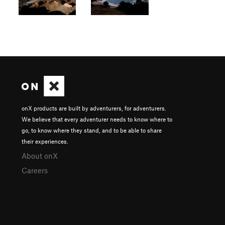
onX products are built by adventurers, for adventurers.
We believe that every adventurer needs to know where to
go, to know where they stand, and to be able to share
their experiences.
About onX
Careers