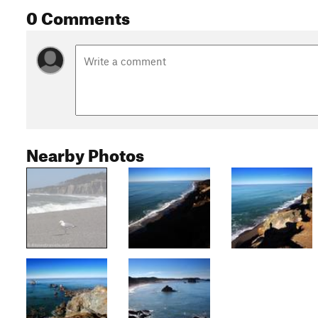
0 Comments
Nearby Photos