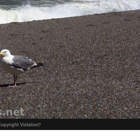
opyright Violation?