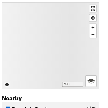
500 ft
Nearby
Floras Lake Beach
4.8
mi