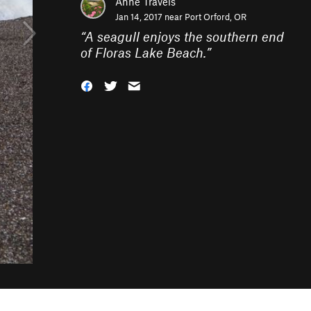
Anne Travels
Jan 14, 2017 near
Port Orford, OR
“
A seagull enjoys the southern end
of Floras Lake Beach.
”