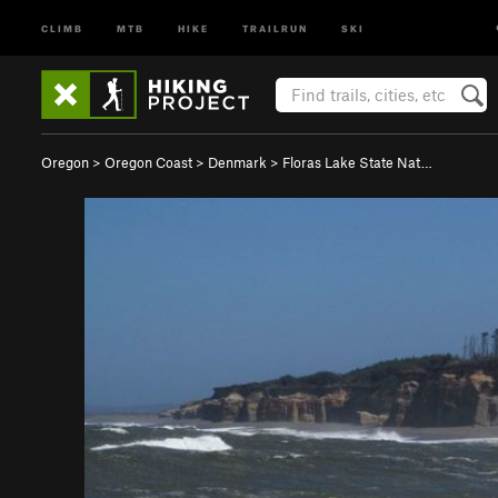
CLIMB
MTB
HIKE
TRAILRUN
SKI
Oregon
>
Oregon Coast
>
Denmark
>
Floras Lake State Nat…