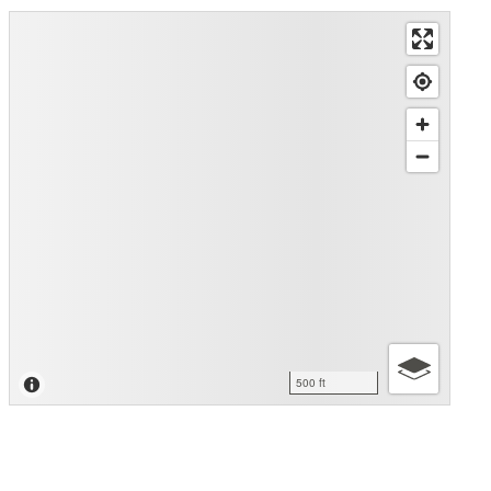
500 ft