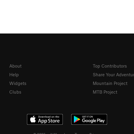
About
Top Contributors
Help
Share Your Adventu
Widgets
Mountain Project
Clubs
MTB Project