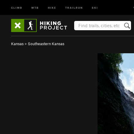
CLIMB
MTB
HIKE
TRAILRUN
SKI
Kansas
>
Southeastern Kansas