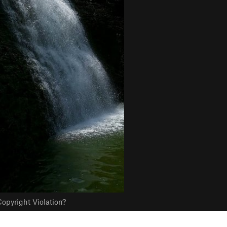
opyright Violation?