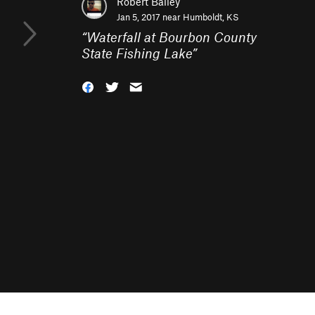
Robert Bailey
Jan 5, 2017 near
Humboldt, KS
“
Waterfall at Bourbon County
State Fishing Lake
”