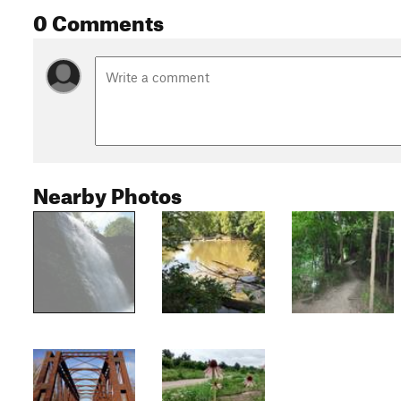
0 Comments
Nearby Photos