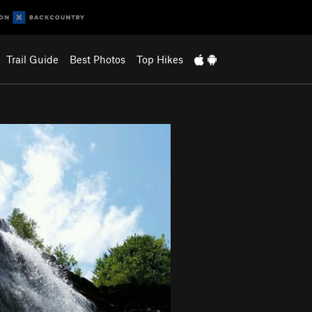
Trail Guide
Best Photos
Top Hikes