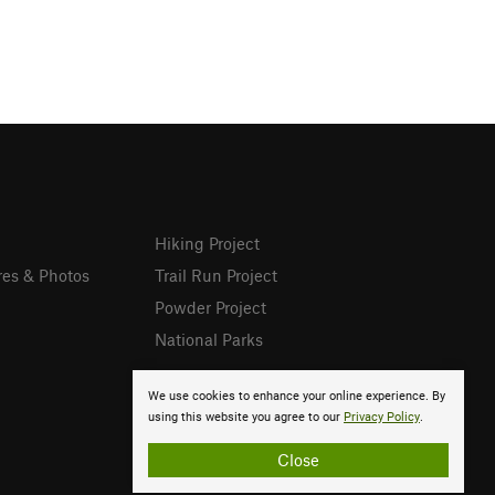
Hiking Project
res & Photos
Trail Run Project
Powder Project
National Parks
We use cookies to enhance your online experience. By
using this website you agree to our
Privacy Policy
.
Close