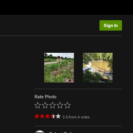
Sign In
Rate Photo
3.5
from
4
votes