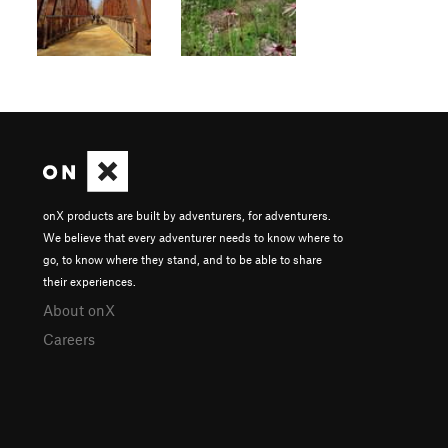
onX products are built by adventurers, for adventurers.
We believe that every adventurer needs to know where to
go, to know where they stand, and to be able to share
their experiences.
About onX
Careers