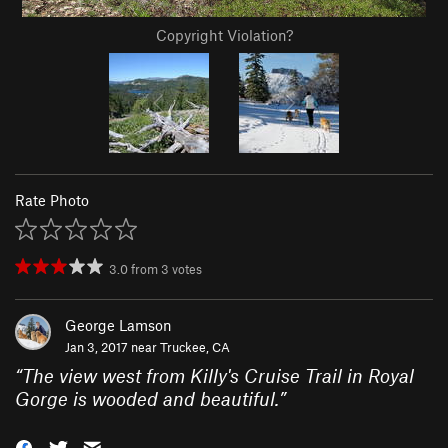
Copyright Violation?
Rate Photo
3.0
from
3
votes
George Lamson
Jan 3, 2017 near
Truckee, CA
“
The view west from Killy's Cruise Trail in Royal
Gorge is wooded and beautiful.
”