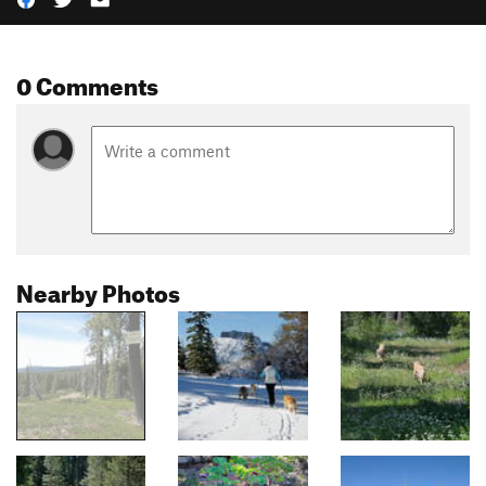
0 Comments
Nearby Photos