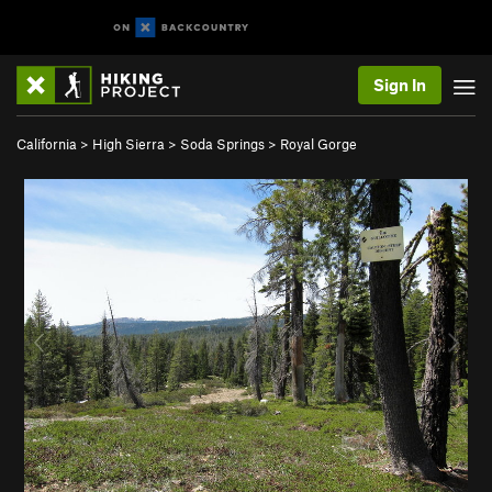
Sign In
California
>
High Sierra
>
Soda Springs
>
Royal Gorge