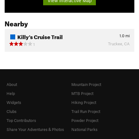
View Interactive Map
Nearby
Killy's Cruise Trail
1.0
mi
Truckee, CA
1
About
Mountain Project
Help
MTB Project
Widgets
Hiking Project
Clubs
Trail Run Project
Top Contributors
Powder Project
Share Your Adventures & Photos
National Parks