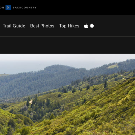
Trail Guide
Best Photos
Top Hikes