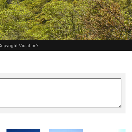
opyright Violation?