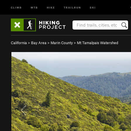
CLIMB
MTB
HIKE
TRAILRUN
SKI
California
>
Bay Area
>
Marin County
>
Mt Tamalpais Watershed