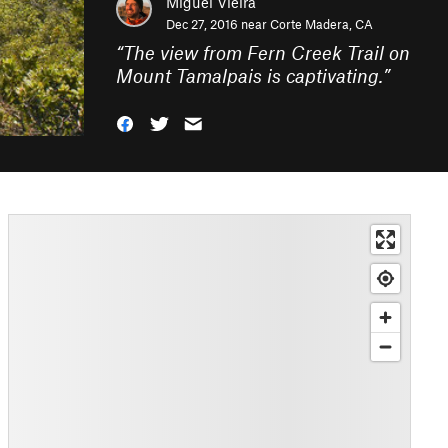
Miguel Vieira
Dec 27, 2016 near
Corte Madera, CA
“
The view from Fern Creek Trail on
Mount Tamalpais is captivating.
”