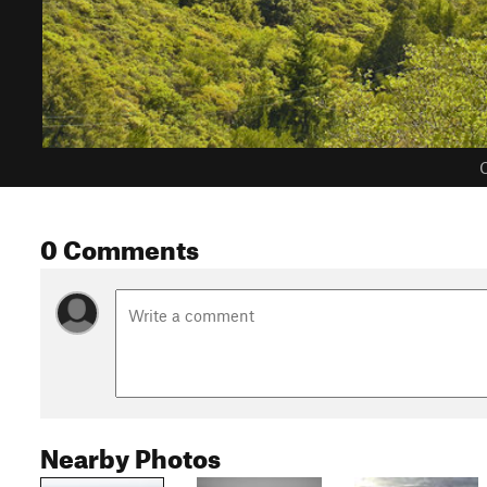
C
0 Comments
Nearby Photos