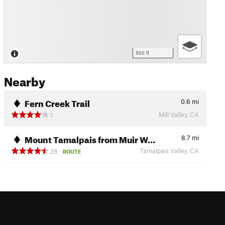
500 ft
Nearby
Fern Creek Trail
0.6
mi
Mill Valley, CA
1
Mount Tamalpais from Muir W…
8.7
mi
Tamalpais Valley, CA
28
ROUTE