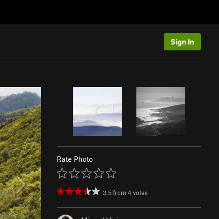
Sign In
Rate Photo
3.5
from
4
votes