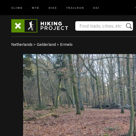
CLIMB
MTB
HIKE
TRAILRUN
SKI
Netherlands
>
Gelderland
>
Ermelo