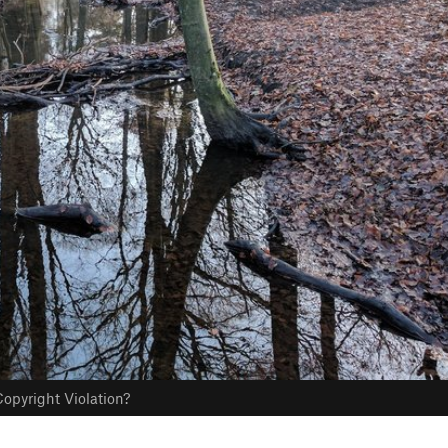
opyright Violation?