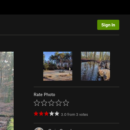
Sign In
Rate Photo
3.0
from
3
votes