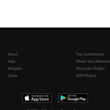
About
Top Contributors
Help
Share Your Adventu
Widgets
Mountain Project
Clubs
MTB Project