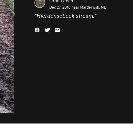
Orrin Groad
Dec 27, 2016 near
Harderwijk, NL
“
Hierdensebeek stream.
”