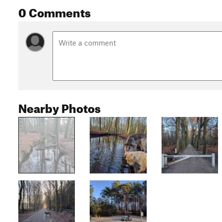
0 Comments
Nearby Photos