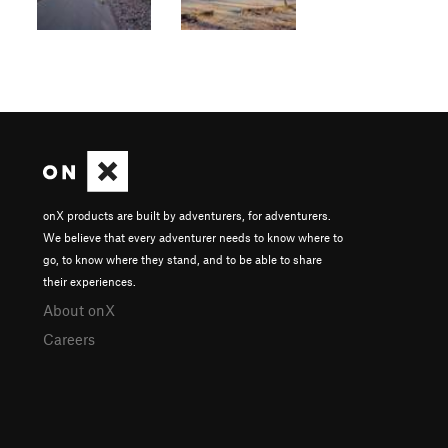
onX products are built by adventurers, for adventurers.
We believe that every adventurer needs to know where to
go, to know where they stand, and to be able to share
their experiences.
About onX
Careers