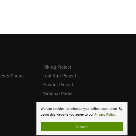
Hiking Project
res & Photos
Trail Run Project
Powder Project
National Parks
We use cookies to enhance your online experience. By
using this website you agree to our
Privacy Policy
.
Close