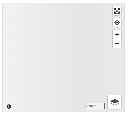
300 ft