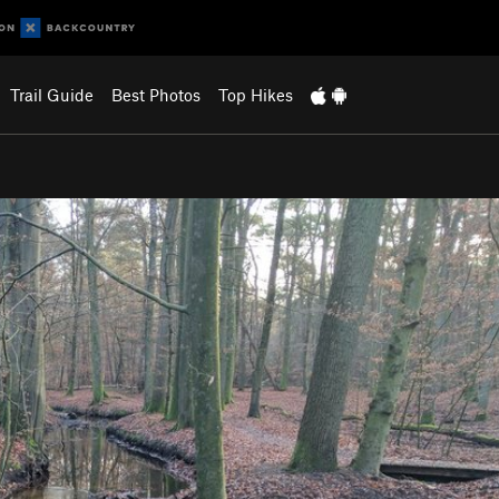
Trail Guide
Best Photos
Top Hikes