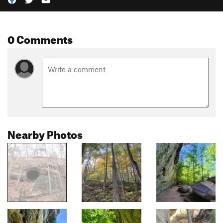
0 Comments
Nearby Photos