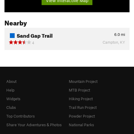
View Interactive Map
Nearby
Sand Gap Trail
6.0
mi
Campton, KY
4
About
Mountain Project
Help
MTB Project
Widgets
Hiking Project
Clubs
Trail Run Project
Top Contributors
Powder Project
Share Your Adventures & Photos
National Parks