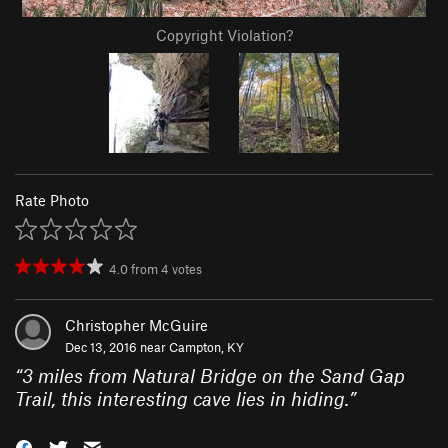
Copyright Violation?
Rate Photo
4.0
from
4
votes
Christopher McGuire
Dec 13, 2016 near
Campton, KY
“
3 miles from Natural Bridge on the Sand Gap
Trail, this interesting cave lies in hiding.
”