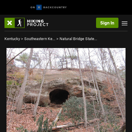
Sign In
Kentucky
>
Southeastern Ke…
>
Natural Bridge State…