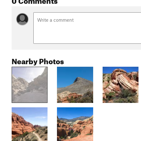
Nearby Photos