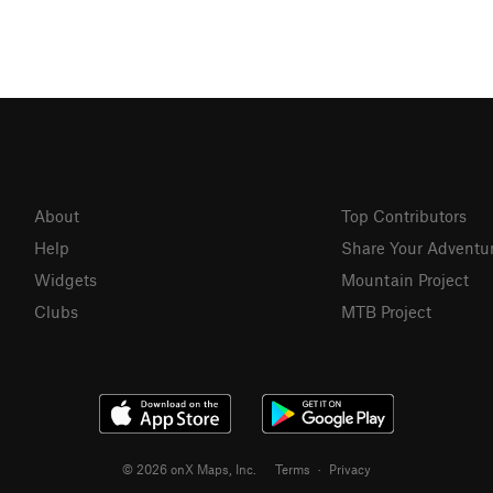
About
Top Contributors
Help
Share Your Adventu
Widgets
Mountain Project
Clubs
MTB Project
© 2026 onX Maps, Inc.
Terms
·
Privacy