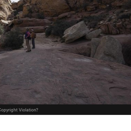
opyright Violation?