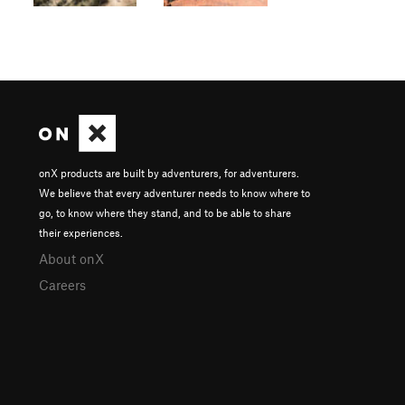
onX products are built by adventurers, for adventurers.
We believe that every adventurer needs to know where to
go, to know where they stand, and to be able to share
their experiences.
About onX
Careers