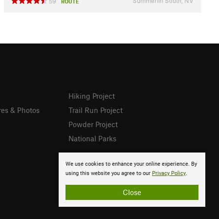
Summerlin South, NV
59
ROUTE
Hiking Project
res & Photos
Trail Run Project
Powder Project
National Parks
We use cookies to enhance your online experience. By
using this website you agree to our
Privacy Policy
.
Close