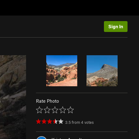
Sign In
Rate Photo
3.5
from
4
votes