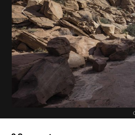
C
0 Comments