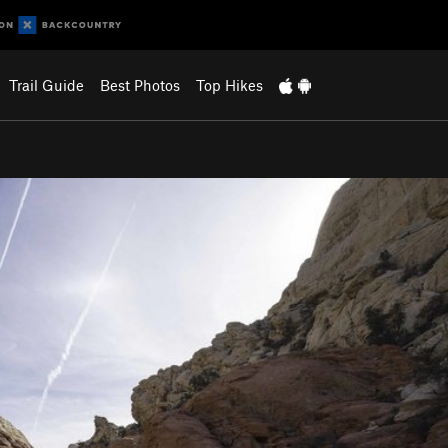
Trail Guide
Best Photos
Top Hikes