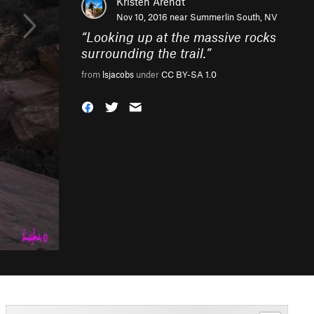
Kristen Arendt
Nov 10, 2016 near
Summerlin South, NV
“
Looking up at the massive rocks
surrounding the trail.
”
from
lsjacobs
under
CC BY-SA 1.0