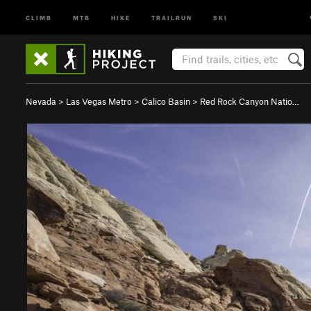
CLIMB
MTB
HIKE
TRAILRUN
SKI
Nevada
>
Las Vegas Metro
>
Calico Basin
>
Red Rock Canyon Natio…