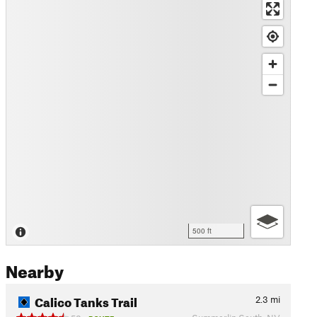
500 ft
Nearby
Calico Tanks Trail
2.3
mi