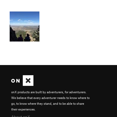
onX products are built by adventurers, for adventurers.
We believe that every adventurer needs to know where to
go, to know where they stand, and to be able to share
their experiences.
About onX