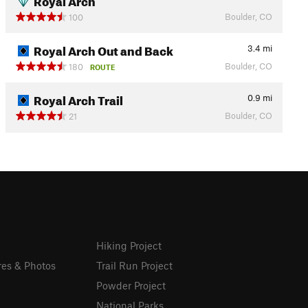
Boulder, CO
100
Royal Arch Out and Back
3.4
mi
Boulder, CO
180
ROUTE
Royal Arch Trail
0.9
mi
Boulder, CO
21
Hiking Project
res & Photos
Trail Run Project
Powder Project
National Parks