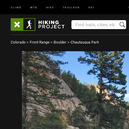
CLIMB
MTB
HIKE
TRAILRUN
SKI
Colorado
>
Front Range
>
Boulder
>
Chautauqua Park