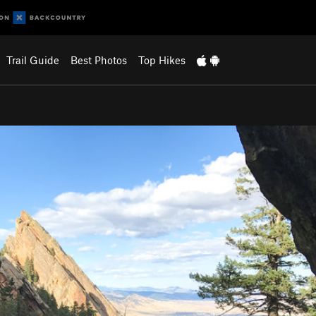
Trail Guide
Best Photos
Top Hikes