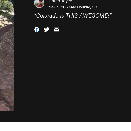
Caleb Joyce
Nov 7, 2016 near
Boulder, CO
“
Colorado is THIS AWESOME!
”