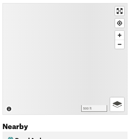
500 ft
Nearby
Royal Arch