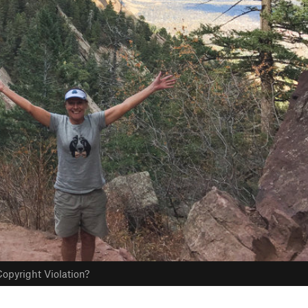
opyright Violation?