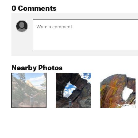
0 Comments
Nearby Photos