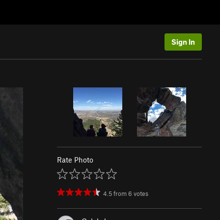
Sign In
Rate Photo
4.5
from
6
votes