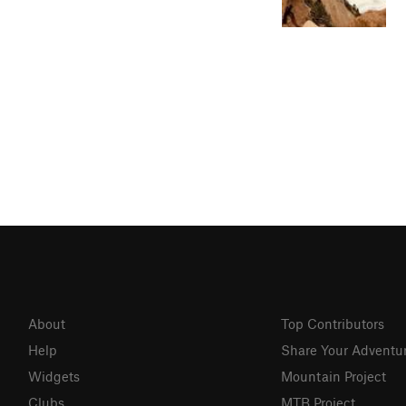
About
Top Contributors
Help
Share Your Adventu
Widgets
Mountain Project
Clubs
MTB Project