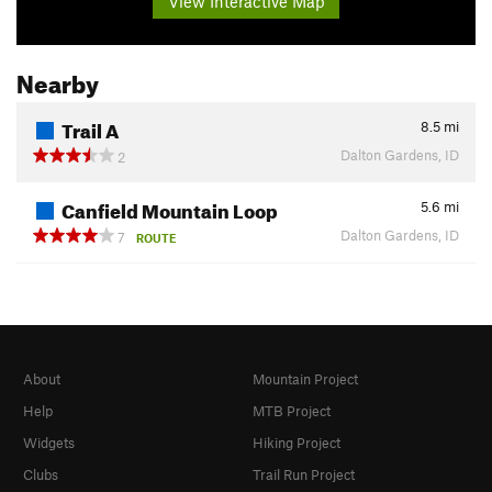
View Interactive Map
Nearby
Trail A
8.5
mi
Dalton Gardens, ID
2
Canfield Mountain Loop
5.6
mi
Dalton Gardens, ID
7
ROUTE
About
Mountain Project
Help
MTB Project
Widgets
Hiking Project
Clubs
Trail Run Project