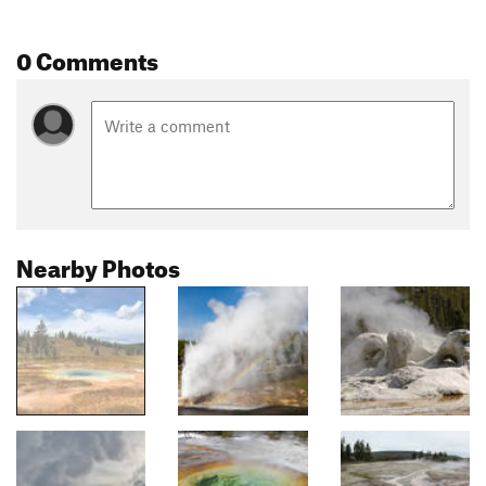
0 Comments
Nearby Photos