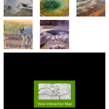
View Interactive Map