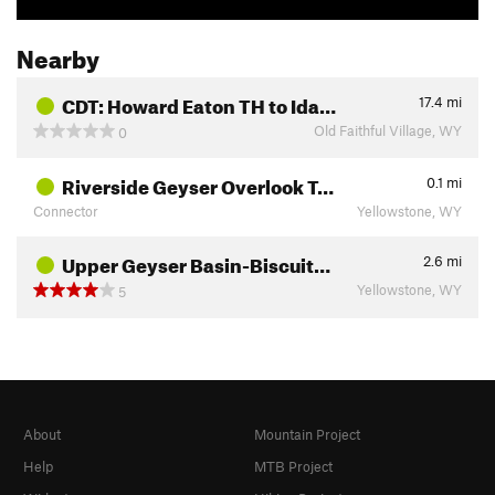
Nearby
CDT: Howard Eaton TH to Ida…
17.4
mi
Old Faithful Village, WY
0
Riverside Geyser Overlook T…
0.1
mi
Connector
Yellowstone, WY
Upper Geyser Basin-Biscuit…
2.6
mi
Yellowstone, WY
5
About
Mountain Project
Help
MTB Project