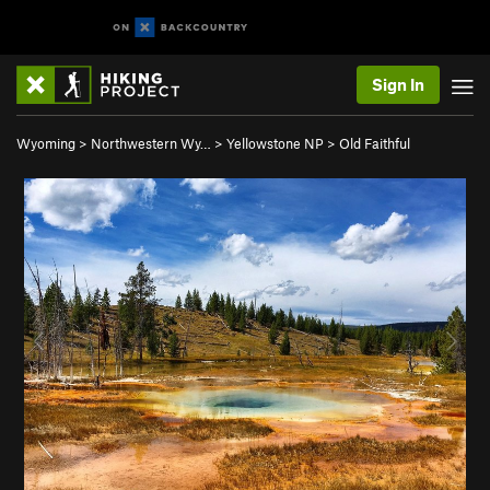
Sign In
Wyoming
>
Northwestern Wy…
>
Yellowstone NP
>
Old Faithful