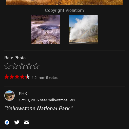
Copyright Violation?
Rate Photo
4.2
from
5
votes
EHK ---
Oct 31, 2016 near
Yellowstone, WY
“
Yellowstone National Park.
”