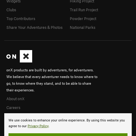
Widgets
Hiking Project
Clubs
Trail Run Project
Top Contributors
Powder Project
Share Your Adventures & Photos
National Parks
onX products are built by adventurers, for adventurers.
We believe that every adventurer needs to know where to
go, to know where they stand, and to be able to share
their experiences.
About onX
Careers
We use cookies to enhance your online experience. By using this website you
agree to our
Privacy Policy
.