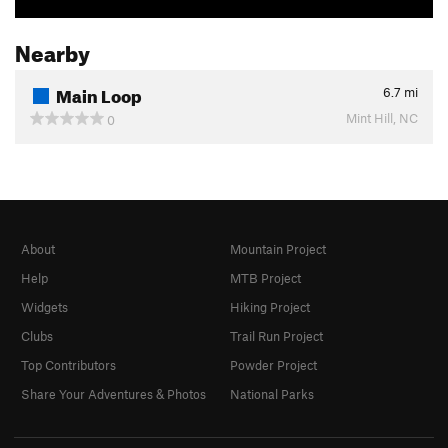
Nearby
Main Loop
6.7
mi
Mint Hill, NC
0
About
Mountain Project
Help
MTB Project
Widgets
Hiking Project
Clubs
Trail Run Project
Top Contributors
Powder Project
Share Your Adventures & Photos
National Parks