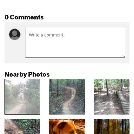
0 Comments
Nearby Photos