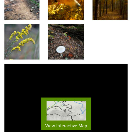
View Interactive Map