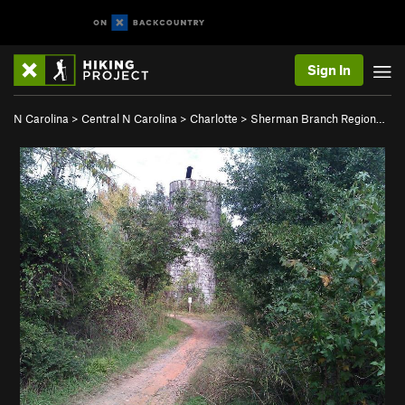
Sign In
N Carolina
>
Central N Carolina
>
Charlotte
>
Sherman Branch Region…