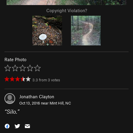
Copyright Violation?
Rate Photo
3.3
from
3
votes
Jonathan Clayton
Oct 13, 2016 near
Mint Hill, NC
“
Silo.
”