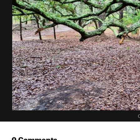
C
0 Comments