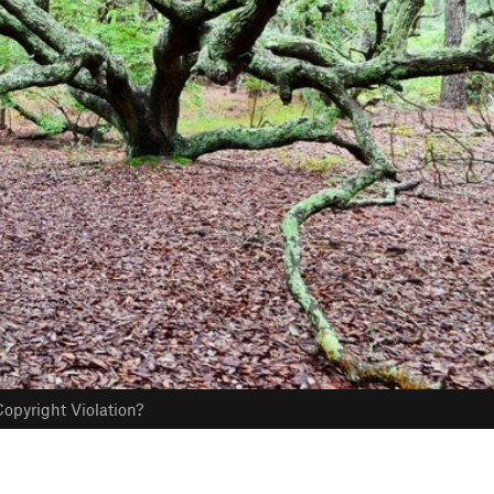
opyright Violation?