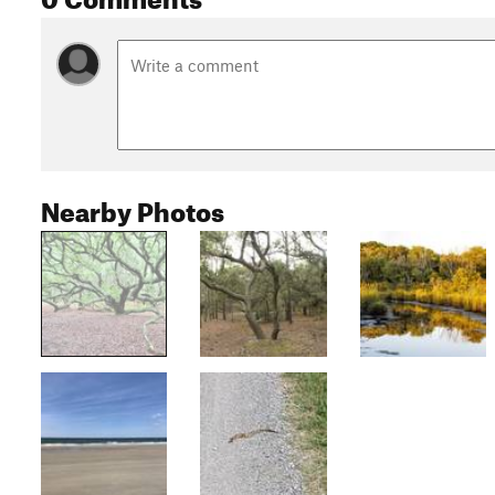
Nearby Photos