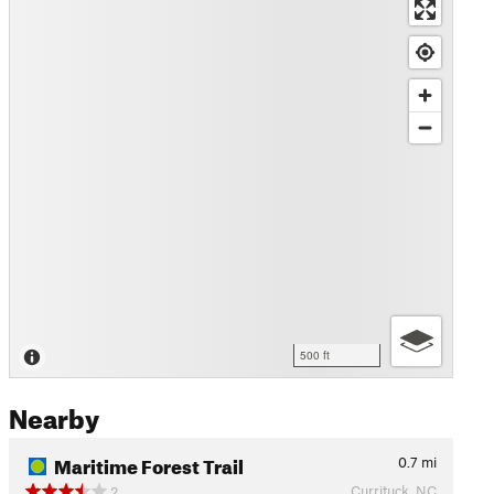
500 ft
Nearby
Maritime Forest Trail
0.7
mi
Currituck, NC
2