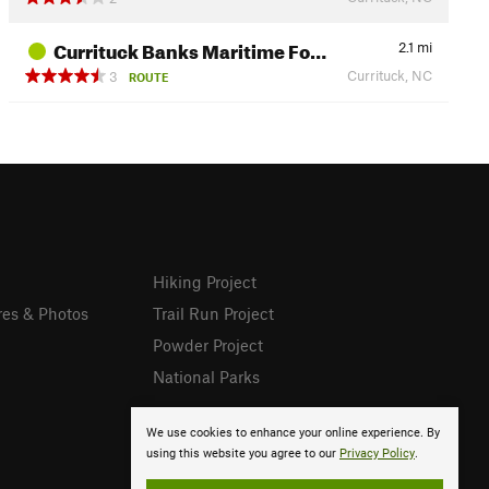
Currituck Banks Maritime Fo…
2.1
mi
Currituck, NC
3
ROUTE
Hiking Project
res & Photos
Trail Run Project
Powder Project
National Parks
We use cookies to enhance your online experience. By
using this website you agree to our
Privacy Policy
.