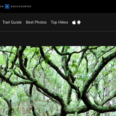
Trail Guide
Best Photos
Top Hikes