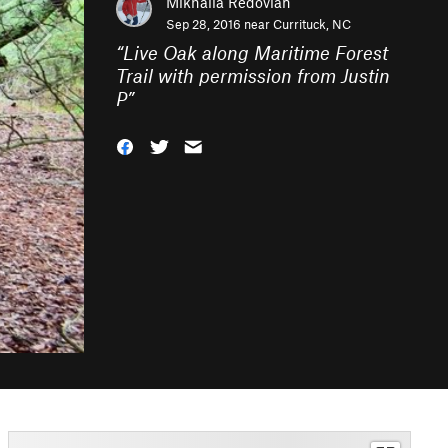
Mikhaila Redovian
Sep 28, 2016 near
Currituck, NC
“
Live Oak along Maritime Forest
Trail with permission from Justin
P
”