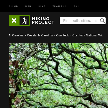
CLIMB
MTB
HIKE
TRAILRUN
SKI
N Carolina
>
Coastal N Carolina
>
Currituck
>
Currituck National Wi…