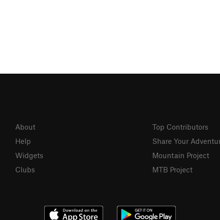
About
Top Contributors
Help
Share Your Adventu
Widgets
Mountain Project
Clubs
MTB Project