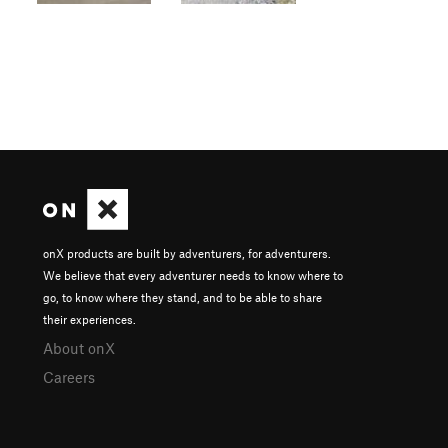
onX products are built by adventurers, for adventurers.
We believe that every adventurer needs to know where to
go, to know where they stand, and to be able to share
their experiences.
About onX
Careers