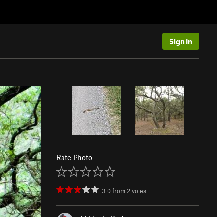
Sign In
Rate Photo
3.0
from
2
votes