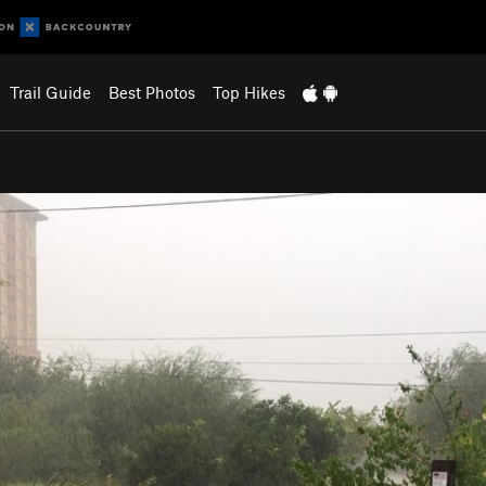
Trail Guide
Best Photos
Top Hikes