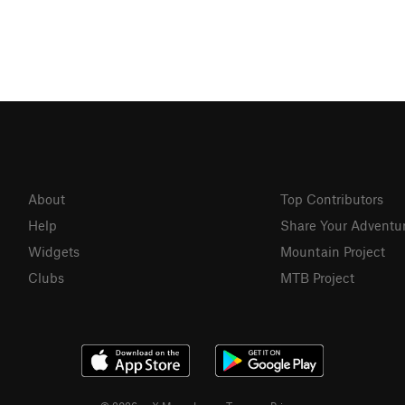
About
Top Contributors
Help
Share Your Adventu
Widgets
Mountain Project
Clubs
MTB Project