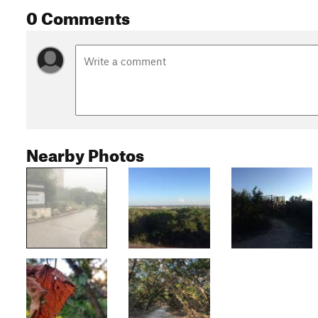
0 Comments
Nearby Photos