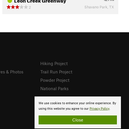
Shavano Park, TX
2
Hiking Project
res & Photos
Trail Run Project
Powder Project
National Parks
We use cookies to enhance your online experience. By
using this website you agree to our
Privacy Policy
.
Close