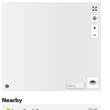
500 ft
Nearby
Leon Creek Greenway
12.1
mi