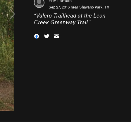
Eric Lamkin
Sep 27, 2016 near
Shavano Park, TX
“
Valero Trailhead at the Leon
Creek Greenway Trail.
”