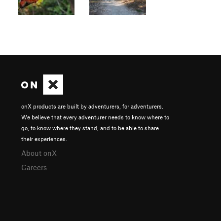
onX products are built by adventurers, for adventurers.
We believe that every adventurer needs to know where to
go, to know where they stand, and to be able to share
their experiences.
About onX
Careers