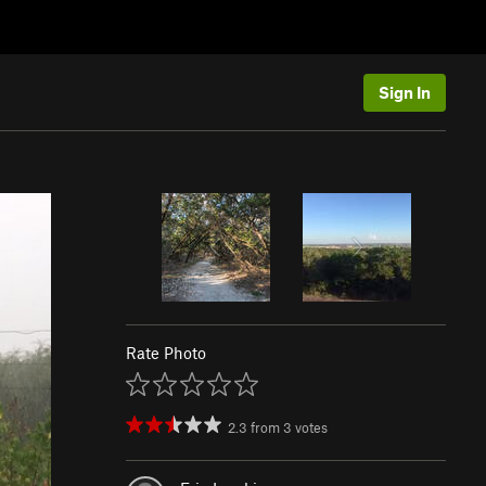
Sign In
Rate Photo
2.3
from
3
votes