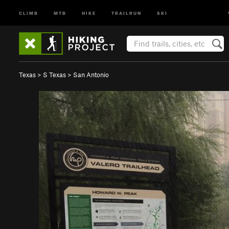
CLIMB
MTB
HIKE
TRAILRUN
SKI
Texas
>
S Texas
>
San Antonio