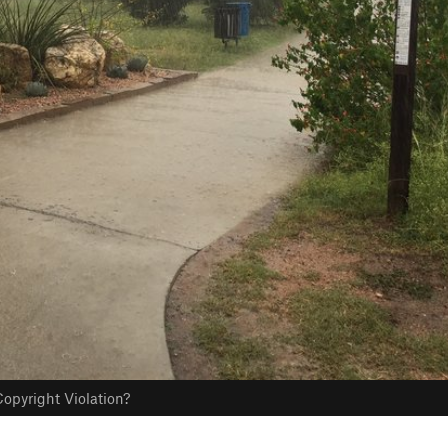
opyright Violation?