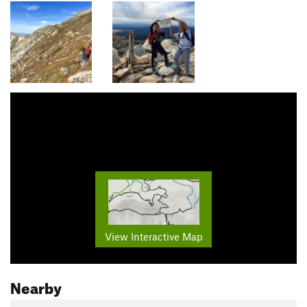
View Interactive Map
Nearby