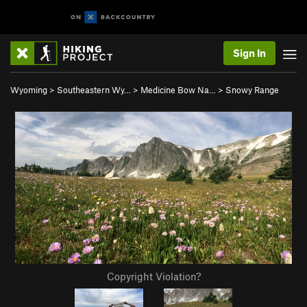
Sign In
Wyoming
>
Southeastern Wy…
>
Medicine Bow Na…
>
Snowy Range
Copyright Violation?