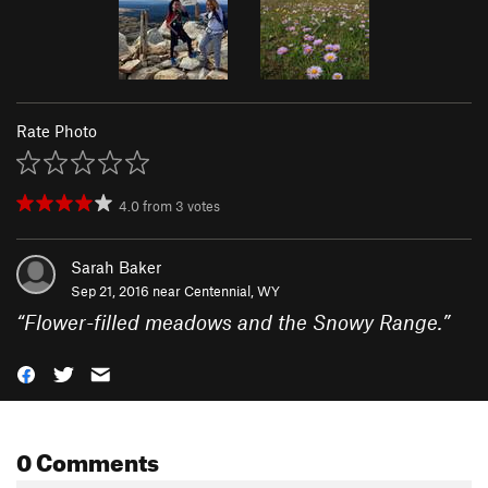
Rate Photo
4.0
from
3
votes
Sarah Baker
Sep 21, 2016 near
Centennial, WY
“
Flower-filled meadows and the Snowy Range.
”
0 Comments