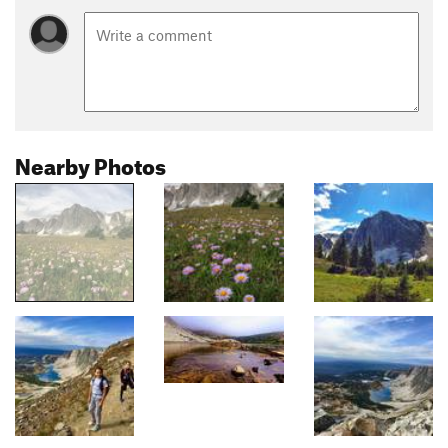
Nearby Photos