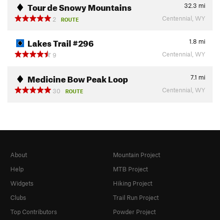
Tour de Snowy Mountains
32.3
mi
Centennial, WY
2
ROUTE
Lakes Trail #296
1.8
mi
Centennial, WY
9
Medicine Bow Peak Loop
7.1
mi
Centennial, WY
30
ROUTE
About
Mountain Project
Help
MTB Project
Widgets
Hiking Project
Clubs
Trail Run Project
Top Contributors
Powder Project