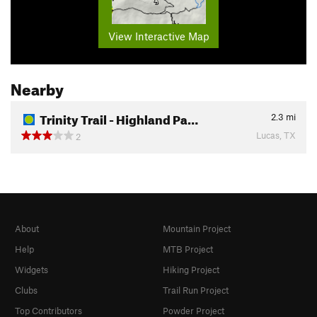
View Interactive Map
Nearby
Trinity Trail - Highland Pa…
2.3
mi
Lucas, TX
2
About
Mountain Project
Help
MTB Project
Widgets
Hiking Project
Clubs
Trail Run Project
Top Contributors
Powder Project