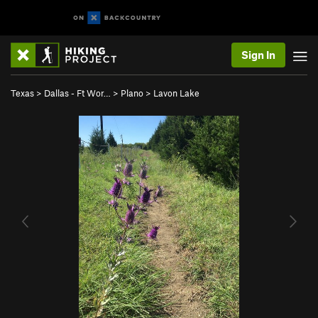
Sign In
Texas
>
Dallas - Ft Wor…
>
Plano
>
Lavon Lake