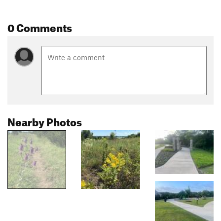
0 Comments
Nearby Photos