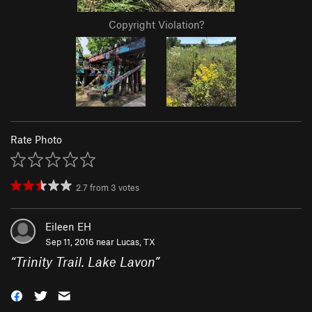
Copyright Violation?
Rate Photo
2.7
from
3
votes
Eileen EH
Sep 11, 2016 near
Lucas, TX
“
Trinity Trail. Lake Lavon
”