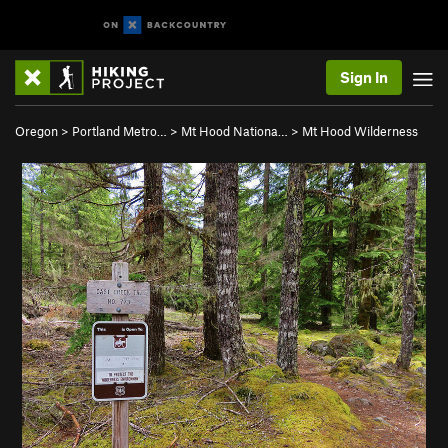
Sign In
Oregon
>
Portland Metro…
>
Mt Hood Nationa…
>
Mt Hood Wilderness