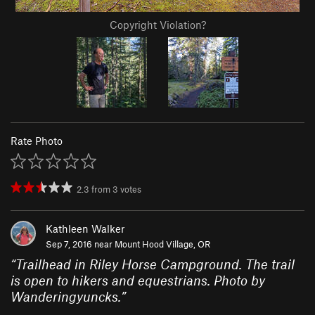
Copyright Violation?
Rate Photo
2.3
from
3
votes
Kathleen Walker
Sep 7, 2016 near
Mount Hood Village, OR
“
Trailhead in Riley Horse Campground. The trail
is open to hikers and equestrians. Photo by
Wanderingyuncks.
”