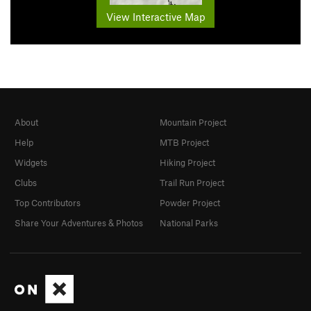
View Interactive Map
About
Mountain Project
Help
MTB Project
Widgets
Hiking Project
Clubs
Trail Run Project
Top Contributors
Powder Project
Share Your Adventures & Photos
National Parks