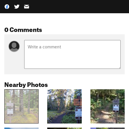
0 Comments
Nearby Photos