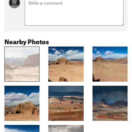
Nearby Photos