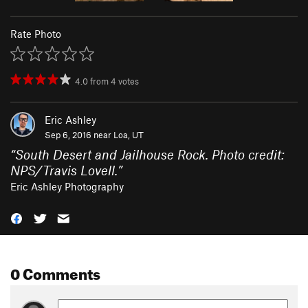
Rate Photo
4.0
from
4
votes
Eric Ashley
Sep 6, 2016 near
Loa, UT
“
South Desert and Jailhouse Rock. Photo credit:
NPS/Travis Lovell.
”
Eric Ashley Photography
0 Comments