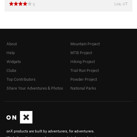
Loa, UT
5
About
Mountain Project
Help
MTB Project
Widgets
Hiking Project
Clubs
Trail Run Project
Top Contributors
Powder Project
Share Your Adventures & Photos
National Parks
onX products are built by adventurers, for adventurers.