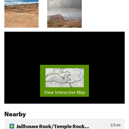
View Interactive Map
Nearby
Jailhouse Rock/Temple Rock…
2.5
mi