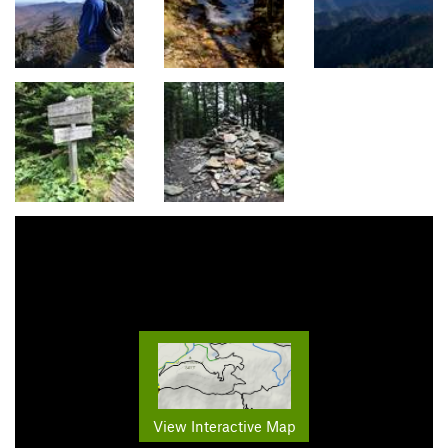
View Interactive Map