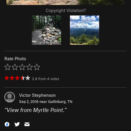
Copyright Violation?
Rate Photo
3.8
from
4
votes
Victor Stephenson
Sep 2, 2016 near
Gatlinburg, TN
“
View from Myrtle Point.
”