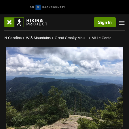
Sign In
N Carolina
>
W & Mountains
>
Great Smoky Mou…
>
Mt Le Conte