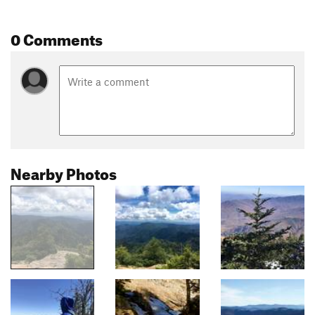
0 Comments
Nearby Photos