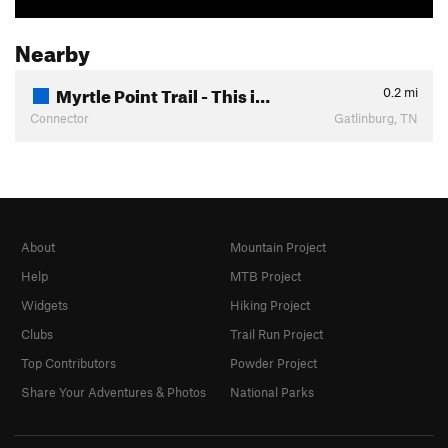
Nearby
Myrtle Point Trail - This i…
0.2
mi
Connector
Gatlinburg, TN
About
Mountain Project
Help
MTB Project
Widgets
Hiking Project
Clubs
Trail Run Project
Top Contributors
Powder Project
Share Your Adventures & Photos
National Parks