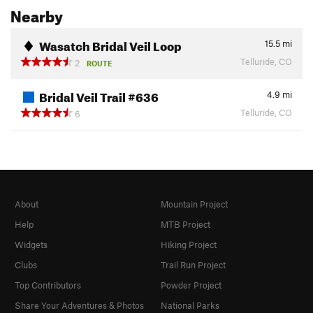
Nearby
Wasatch Bridal Veil Loop
15.5
mi
Telluride, CO
2
ROUTE
Bridal Veil Trail #636
4.9
mi
Telluride, CO
6
About
Mountain Project
Help
MTB Project
Widgets
Hiking Project
Clubs
Trail Run Project
Top Contributors
Powder Project
Share Your Adventures & Photos
National Parks