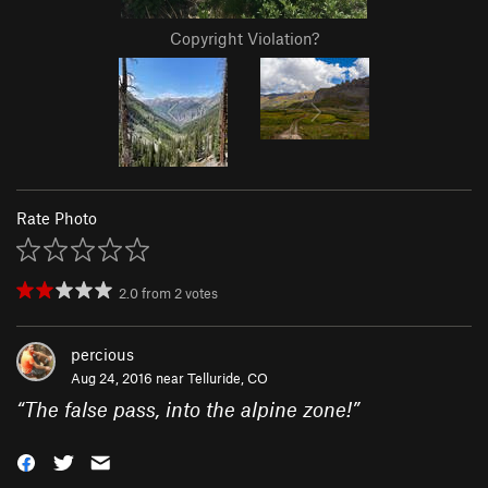
Copyright Violation?
Rate Photo
2.0
from
2
votes
percious
Aug 24, 2016 near
Telluride, CO
“
The false pass, into the alpine zone!
”