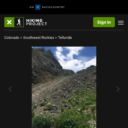
Sign In
Colorado
>
Southwest Rockies
>
Telluride