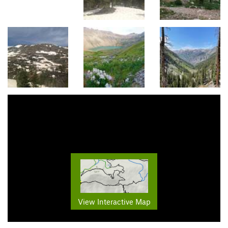
View Interactive Map