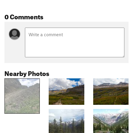
0 Comments
Nearby Photos