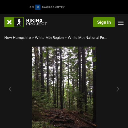
Sign In
New Hampshire
>
White Mtn Region
>
White Mtn National Fo…