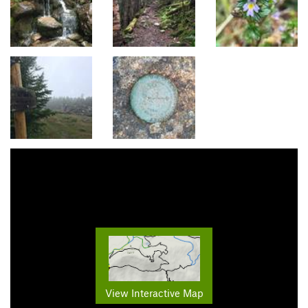
View Interactive Map