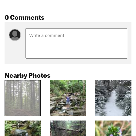
0 Comments
Nearby Photos