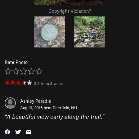
Copyright Violation?
Rate Photo
3.3
from
3
votes
Ashley Paradis
Aug 19, 2016 near
Deerfield, NH
“
A beautiful view early along the trail.
”