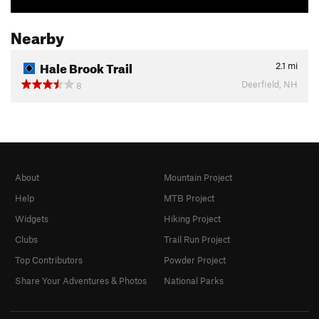
Nearby
Hale Brook Trail
2.1
mi
Deerfield, NH
8
About
Mountain Project
Help
MTB Project
Widgets
Hiking Project
Clubs
Trail Run Project
Top Contributors
Powder Project
Share Your Adventures & Photos
National Parks